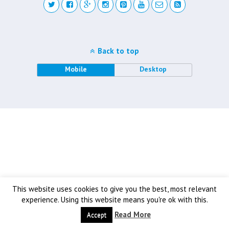
Back to top
Mobile
Desktop
This website uses cookies to give you the best, most relevant
experience. Using this website means you're ok with this.
Read More
Accept