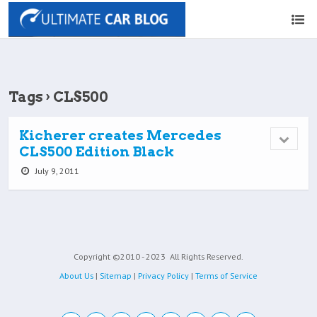
Tags › CLS500
Kicherer creates Mercedes
CLS500 Edition Black
July 9, 2011
Copyright ©2010 - 2023
All Rights Reserved.
About Us
|
Sitemap
|
Privacy Policy
|
Terms of Service