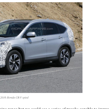
2016 Honda CR-V spied
ine range but we could see a series of tweaks capable to impro