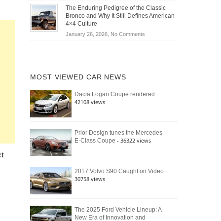
Off-
Save
The Enduring Pedigree of the Classic
Road
You
Bronco and Why It Still Defines American
Battle:
Money?
4×4 Culture
Jeep
on
January 26, 2026,
No Comments
Wrangler
The
Moab
Enduring
392
Pedigree
vs.
of
Ford
MOST VIEWED CAR NEWS
the
Bronco
Classic
Raptor
-
Dacia Logan Coupe rendered
Bronco
42108 views
and
Why
It
Still
Prior Design tunes the Mercedes
- 36322 views
E-Class Coupe
Defines
American
ct
4×4
Culture
-
2017 Volvo S90 Caught on Video
30758 views
The 2025 Ford Vehicle Lineup: A
New Era of Innovation and