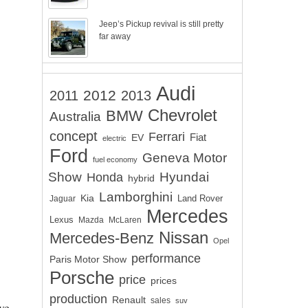
Jeep’s Pickup revival is still pretty
far away
Audi
2012
2011
2013
Chevrolet
BMW
Australia
concept
Ferrari
EV
Fiat
electric
Ford
Geneva Motor
fuel economy
Show
Hyundai
Honda
hybrid
Lamborghini
Kia
Land Rover
Jaguar
Mercedes
Lexus
Mazda
McLaren
Nissan
Mercedes-Benz
Opel
performance
Paris Motor Show
Porsche
price
prices
production
Renault
sales
suv
ve