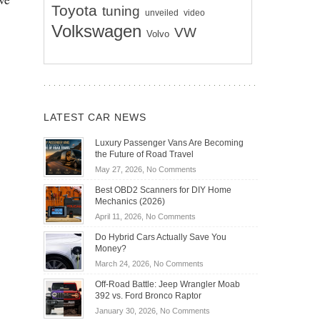
Toyota
tuning
unveiled
video
Volkswagen
VW
Volvo
LATEST CAR NEWS
Luxury Passenger Vans Are Becoming
the Future of Road Travel
on
May 27, 2026,
No Comments
Luxury
Best OBD2 Scanners for DIY Home
Passenger
Mechanics (2026)
Vans
on
April 11, 2026,
No Comments
Are
Best
Becoming
Do Hybrid Cars Actually Save You
OBD2
the
Money?
Scanners
Future
on
March 24, 2026,
No Comments
for
of
Do
DIY
Off-Road Battle: Jeep Wrangler Moab
Road
Hybrid
Home
392 vs. Ford Bronco Raptor
Travel
Cars
Mechanics
on
January 30, 2026,
No Comments
Actually
(2026)