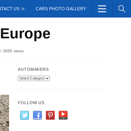
TACT US
CARS PHOTO GALLERY
 Europe
/
3085 views
AUTOMAKERS
Automakers
FOLLOW US