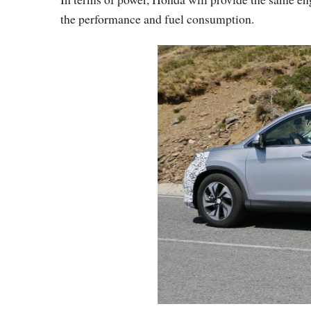
the performance and fuel consumption.