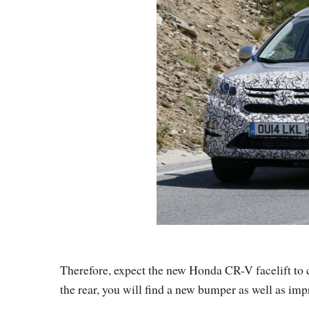
Therefore, expect the new Honda CR-V facelift to c
the rear, you will find a new bumper as well as impr