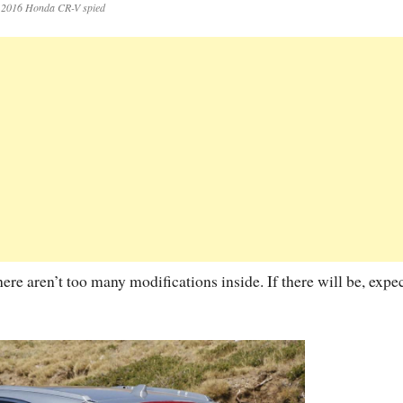
2016 Honda CR-V spied
ere aren’t too many modifications inside. If there will be, expe