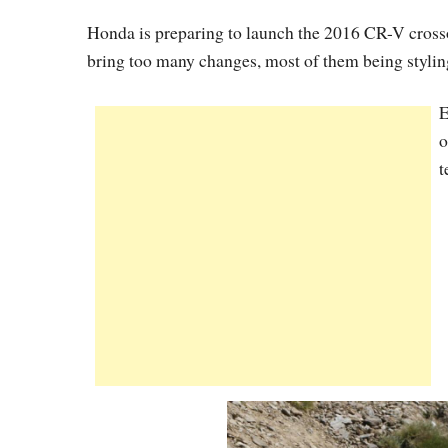
Honda is preparing to launch the 2016 CR-V crossov
bring too many changes, most of them being stylin
E
o
t