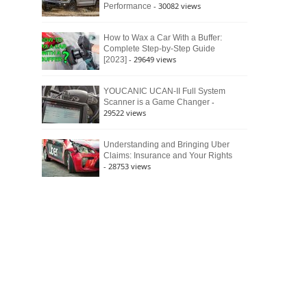
- 30082 views
Performance
How to Wax a Car With a Buffer:
Complete Step-by-Step Guide
- 29649 views
[2023]
YOUCANIC UCAN-II Full System
-
Scanner is a Game Changer
29522 views
Understanding and Bringing Uber
Claims: Insurance and Your Rights
- 28753 views