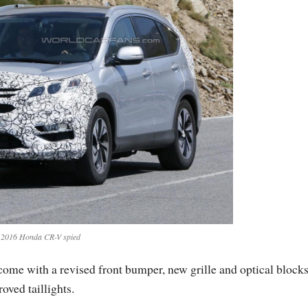
2016 Honda CR-V spied
ome with a revised front bumper, new grille and optical blocks
oved taillights.