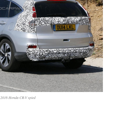
2016 Honda CR-V spied