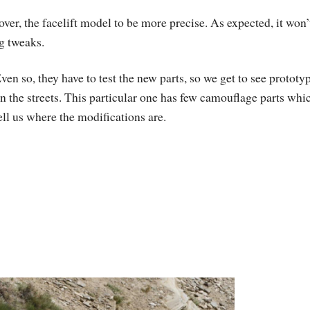
er, the facelift model to be more precise. As expected, it won’
g tweaks.
ven so, they have to test the new parts, so we get to see prototy
n the streets. This particular one has few camouflage parts whi
ell us where the modifications are.