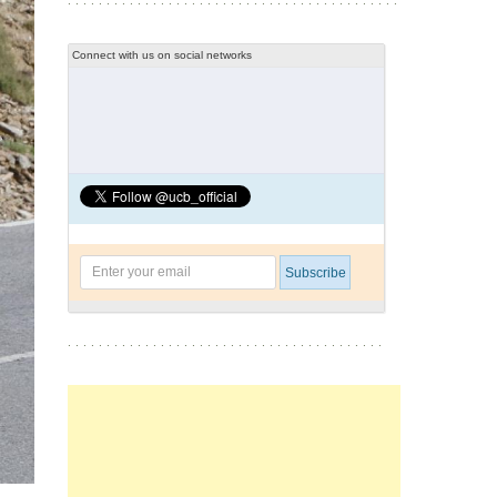
Connect with us on social networks