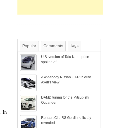
Tags
Popular
Comments
U.S. version of Tata Nano price
spoken of
A widebody Nissan GT-R in Auto
Axell’s view
DAMD tuning for the Mitsubishi
Outlander
. In
Renault Clio RS Gordini officialy
revealed