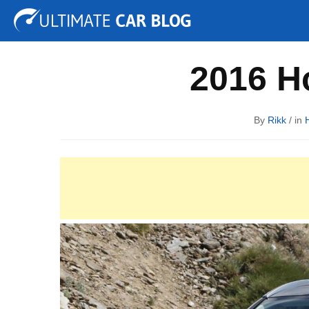
Tuning
Auto Shows
Concepts
Electric
Spy P
2016 H
By
Rikk
/ in