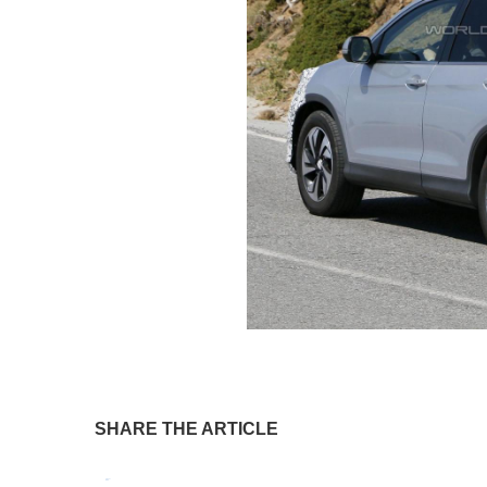
SHARE THE ARTICLE
Tweet
Pin It