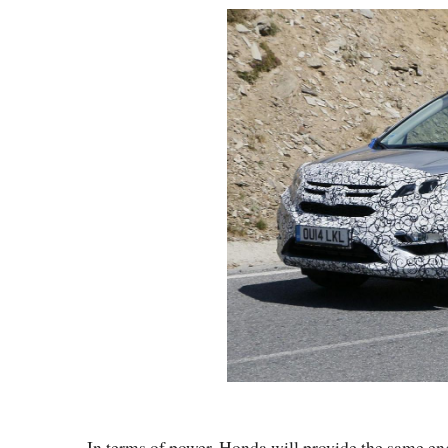
In terms of power, Honda will provide the same eng