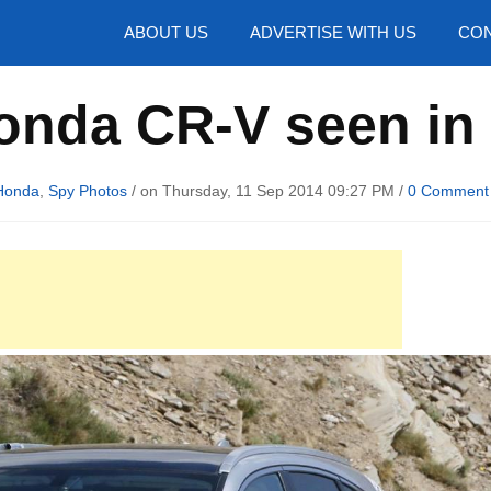
hotos
ABOUT US
ADVERTISE WITH US
CON
onda CR-V seen in
Honda
,
Spy Photos
/ on Thursday, 11 Sep 2014 09:27 PM /
0 Comment