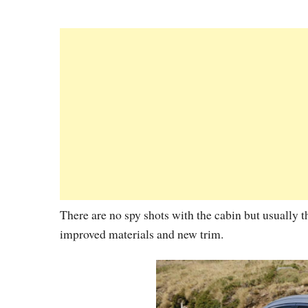
There are no spy shots with the cabin but usually th
improved materials and new trim.