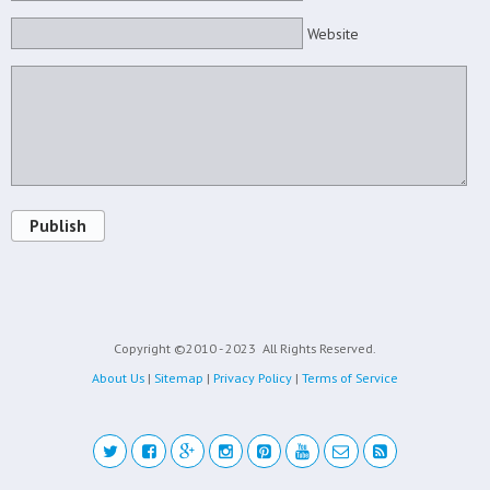
Website
Publish
Copyright ©2010 - 2023
All Rights Reserved.
About Us
|
Sitemap
|
Privacy Policy
|
Terms of Service