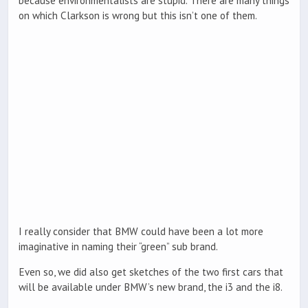
because environmentalists are stupid. There are many things
on which Clarkson is wrong but this isn’t one of them.
I really consider that BMW could have been a lot more
imaginative in naming their “green” sub brand.
Even so, we did also get sketches of the two first cars that
will be available under BMW’s new brand, the i3 and the i8.