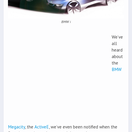
BMW i
We’ve
all
heard
about
the
BMW
Megacity
, the
ActiveE
, we’ve even been notified when the