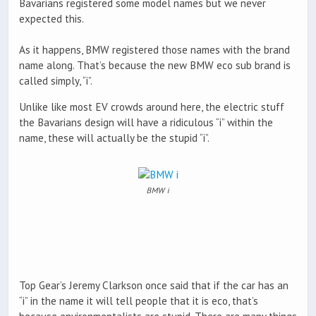
Bavarians registered some model names but we never
expected this.
As it happens, BMW registered those names with the brand
name along. That’s because the new BMW eco sub brand is
called simply, “i”.
Unlike like most EV crowds around here, the electric stuff
the Bavarians design will have a ridiculous “i” within the
name, these will actually be the stupid “i”.
BMW i
Top Gear’s Jeremy Clarkson once said that if the car has an
“i” in the name it will tell people that it is eco, that’s