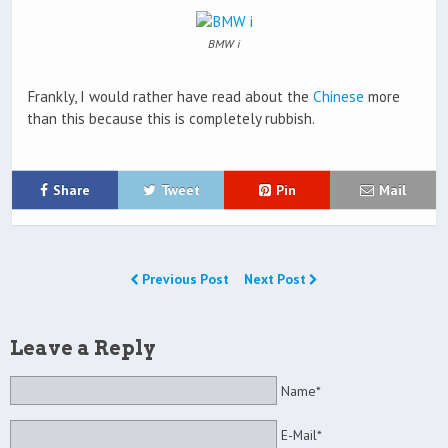
BMW i
Frankly, I would rather have read about the
Chinese
more
than this because this is completely rubbish.
Share
Tweet
Pin
Mail
Previous Post
Next Post
Leave a Reply
Name*
E-Mail*