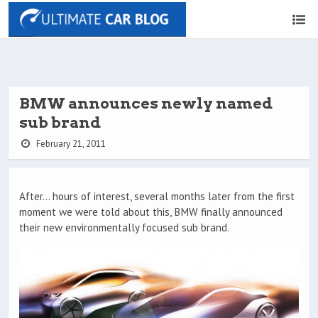
BMW announces newly named
sub brand
February 21, 2011
After… hours of interest, several months later from the first
moment we were told about this, BMW finally announced
their new environmentally focused sub brand.