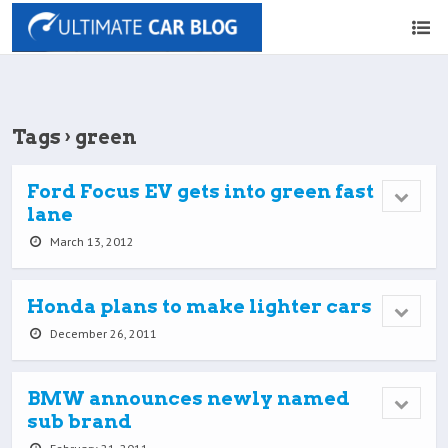
Tags › green
Ford Focus EV gets into green fast
lane
March 13, 2012
Honda plans to make lighter cars
December 26, 2011
BMW announces newly named
sub brand