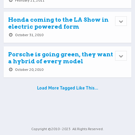
February 21, 2011
Honda coming to the LA Show in
electric powered form
October 31, 2010
Porsche is going green, they want
a hybrid of every model
October 20, 2010
Load More Tagged Like This…
Copyright ©2010 - 2023
All Rights Reserved.