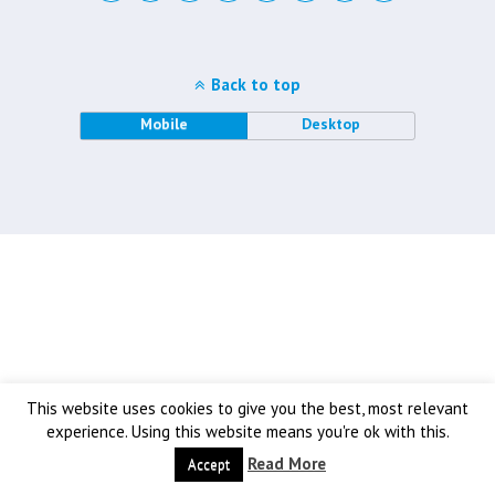
Back to top
Mobile
Desktop
This website uses cookies to give you the best, most relevant
experience. Using this website means you're ok with this.
Read More
Accept