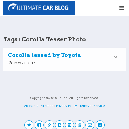
Tags › Corolla Teaser Photo
Corolla teased by Toyota
May 21, 2013
Copyright ©2010 - 2023
All Rights Reserved.
About Us
|
Sitemap
|
Privacy Policy
|
Terms of Service