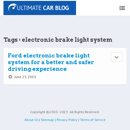
Tags › electronic brake light system
Ford electronic brake light
system for a better and safer
driving experience
June 25, 2013
Copyright ©2010 - 2023
All Rights Reserved.
About Us
|
Sitemap
|
Privacy Policy
|
Terms of Service