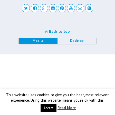
Back to top
Mobile
Desktop
This website uses cookies to give you the best, most relevant
experience. Using this website means you're ok with this.
Read More
Accept