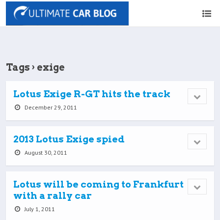
Tags › exige
Lotus Exige R-GT hits the track
December 29, 2011
2013 Lotus Exige spied
August 30, 2011
Lotus will be coming to Frankfurt
with a rally car
July 1, 2011