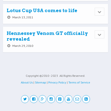
Lotus Cup USA comes to life
March 13, 2011
Hennessey Venom GT officially
revealed
March 29, 2010
Copyright ©2010 - 2023
All Rights Reserved.
About Us
|
Sitemap
|
Privacy Policy
|
Terms of Service