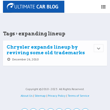
Tags › expanding lineup
Chrysler expands lineup by
reviving some old trademarks
December 26, 2010
Copyright ©2010 - 2023
All Rights Reserved.
About Us
|
Sitemap
|
Privacy Policy
|
Terms of Service