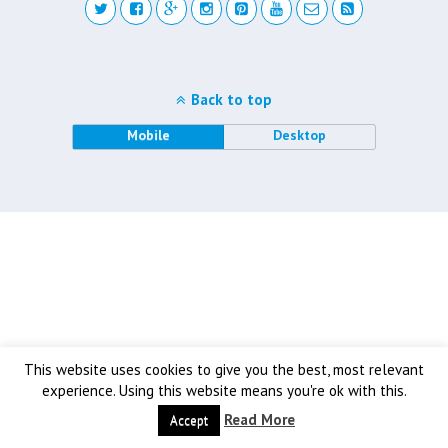
Back to top
Mobile
Desktop
This website uses cookies to give you the best, most relevant
experience. Using this website means you're ok with this.
Read More
Accept