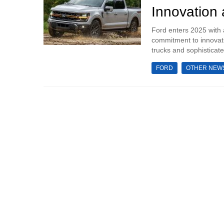
Innovation
Ford enters 2025 with 
commitment to innovati
trucks and sophisticate
FORD
OTHER NEW