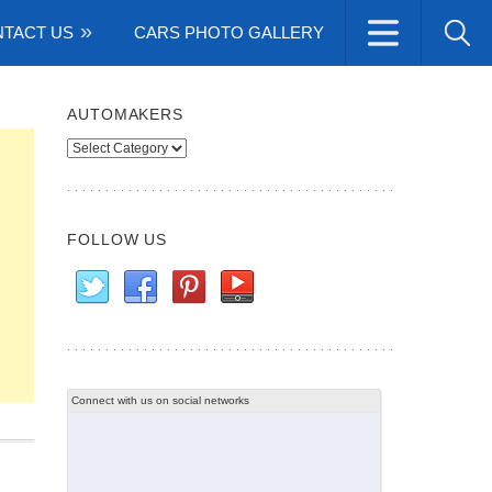
TACT US
CARS PHOTO GALLERY
AUTOMAKERS
Automakers
FOLLOW US
Connect with us on social networks