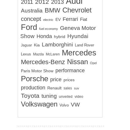
Audi
2012
2011
2013
Chevrolet
BMW
Australia
concept
Ferrari
EV
Fiat
electric
Ford
Geneva Motor
fuel economy
Show
Hyundai
Honda
hybrid
Lamborghini
Kia
Land Rover
Jaguar
Mercedes
Lexus
Mazda
McLaren
Nissan
Mercedes-Benz
Opel
performance
Paris Motor Show
Porsche
price
prices
production
Renault
sales
suv
Toyota
tuning
unveiled
video
Volkswagen
VW
Volvo