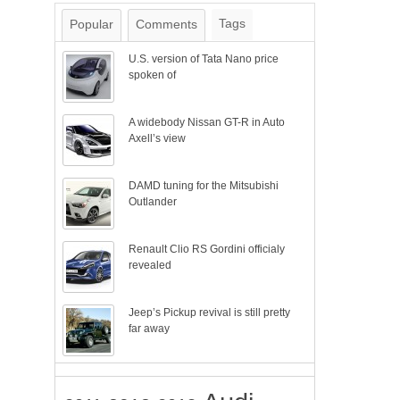
Tags
Popular
Comments
U.S. version of Tata Nano price
spoken of
A widebody Nissan GT-R in Auto
Axell’s view
DAMD tuning for the Mitsubishi
Outlander
Renault Clio RS Gordini officialy
revealed
Jeep’s Pickup revival is still pretty
far away