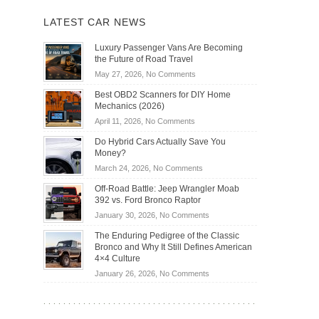
LATEST CAR NEWS
Luxury Passenger Vans Are Becoming
the Future of Road Travel
on
May 27, 2026,
No Comments
Luxury
Best OBD2 Scanners for DIY Home
Passenger
Mechanics (2026)
Vans
on
April 11, 2026,
No Comments
Are
Best
Becoming
Do Hybrid Cars Actually Save You
OBD2
the
Money?
Scanners
Future
on
March 24, 2026,
No Comments
for
of
Do
DIY
Off-Road Battle: Jeep Wrangler Moab
Road
Hybrid
Home
392 vs. Ford Bronco Raptor
Travel
Cars
Mechanics
on
January 30, 2026,
No Comments
Actually
(2026)
Off-
Save
The Enduring Pedigree of the Classic
Road
You
Bronco and Why It Still Defines American
Battle:
Money?
4×4 Culture
Jeep
on
January 26, 2026,
No Comments
Wrangler
The
Moab
Enduring
392
Pedigree
vs.