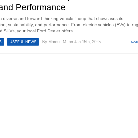
 and Performance
a diverse and forward-thinking vehicle lineup that showcases its
on, sustainability, and performance. From electric vehicles (EVs) to ru
d SUVs, your local Ford Dealer offers...
By
Marcus M.
on Jan 15th, 2025
S
USEFUL NEWS
Rea