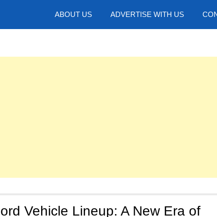
hotos
ABOUT US
ADVERTISE WITH US
CON
ord Vehicle Lineup: A New Era of