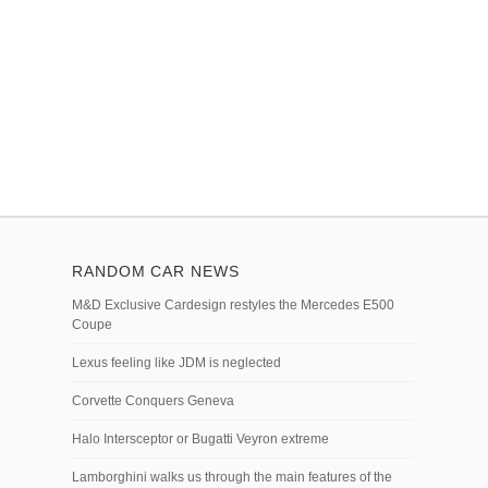
RANDOM CAR NEWS
M&D Exclusive Cardesign restyles the Mercedes E500
Coupe
Lexus feeling like JDM is neglected
Corvette Conquers Geneva
Halo Intersceptor or Bugatti Veyron extreme
Lamborghini walks us through the main features of the