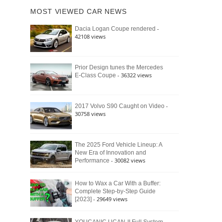
of
Ford
MOST VIEWED CAR NEWS
the
Bronco
Classic
Raptor
-
Dacia Logan Coupe rendered
Bronco
42108 views
and
Why
It
Still
Prior Design tunes the Mercedes
- 36322 views
E-Class Coupe
Defines
American
4×4
Culture
-
2017 Volvo S90 Caught on Video
30758 views
The 2025 Ford Vehicle Lineup: A
New Era of Innovation and
- 30082 views
Performance
How to Wax a Car With a Buffer:
Complete Step-by-Step Guide
- 29649 views
[2023]