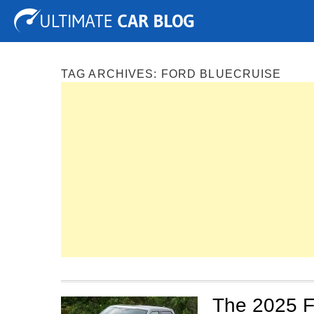
Tuning
Auto Shows
Concepts
Electric
Spy P
TAG ARCHIVES:
FORD BLUECRUISE
The 2025 F