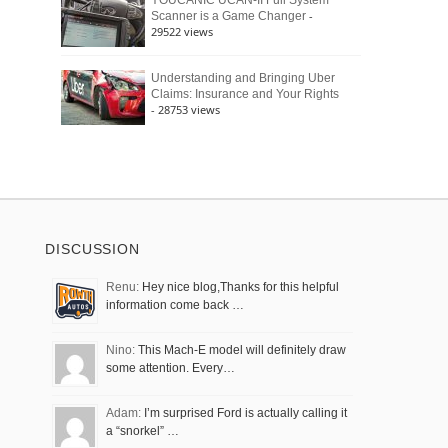
YOUCANIC UCAN-II Full System
-
Scanner is a Game Changer
29522 views
Understanding and Bringing Uber
Claims: Insurance and Your Rights
- 28753 views
DISCUSSION
Renu:
Hey nice blog,Thanks for this helpful
information come back …
Nino:
This Mach-E model will definitely draw
some attention. Every…
Adam:
I’m surprised Ford is actually calling it
a “snorkel” …