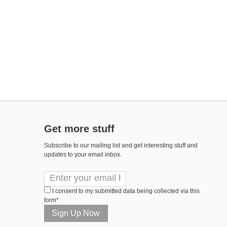
Get more stuff
Subscribe to our mailing list and get interesting stuff and
updates to your email inbox.
I consent to my submitted data being collected via this
form*