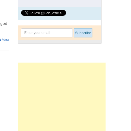
gged
d More