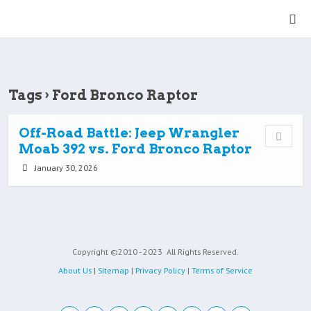
Tags › Ford Bronco Raptor
Off-Road Battle: Jeep Wrangler
Moab 392 vs. Ford Bronco Raptor
January 30, 2026
Copyright ©2010 - 2023
All Rights Reserved.
About Us
|
Sitemap
|
Privacy Policy
|
Terms of Service