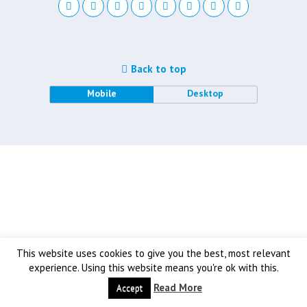
Back to top
Mobile
Desktop
This website uses cookies to give you the best, most relevant
experience. Using this website means you're ok with this.
Read More
Accept