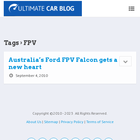
Tags › FPV
Australia’s Ford FPV Falcon gets a
new heart
September 4, 2010
Copyright ©2010 - 2023
All Rights Reserved.
About Us
|
Sitemap
|
Privacy Policy
|
Terms of Service