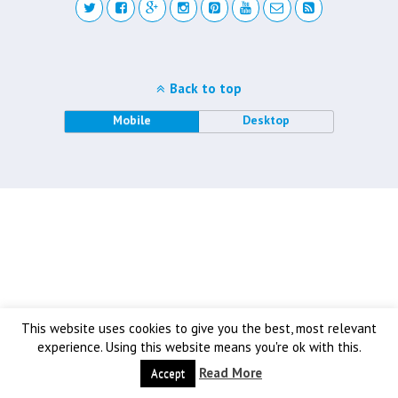
Back to top
Mobile
Desktop
This website uses cookies to give you the best, most relevant
experience. Using this website means you're ok with this.
Read More
Accept