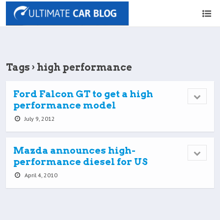
Tags › high performance
Ford Falcon GT to get a high
performance model
July 9, 2012
Mazda announces high-
performance diesel for US
April 4, 2010