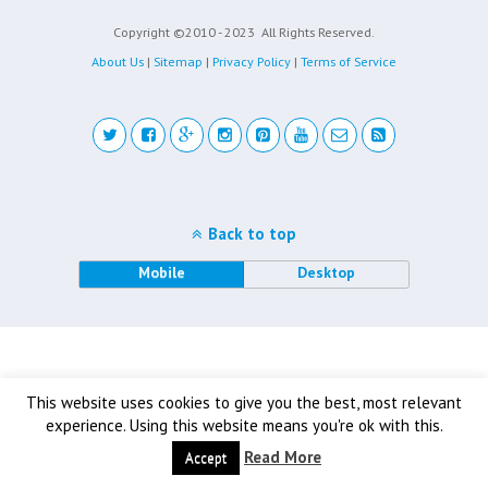
Copyright ©2010 - 2023
All Rights Reserved.
About Us
|
Sitemap
|
Privacy Policy
|
Terms of Service
Back to top
Mobile
Desktop
This website uses cookies to give you the best, most relevant
experience. Using this website means you're ok with this.
Read More
Accept