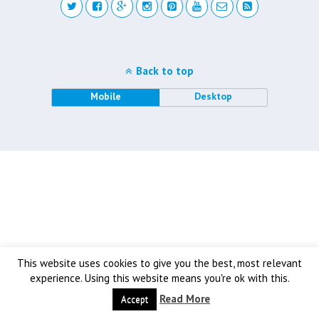
Back to top
Mobile
Desktop
This website uses cookies to give you the best, most relevant
experience. Using this website means you're ok with this.
Read More
Accept