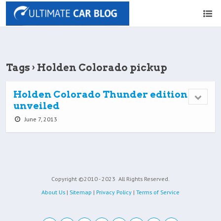
Tags › Holden Colorado pickup
Holden Colorado Thunder edition
unveiled
June 7, 2013
Copyright ©2010 - 2023
All Rights Reserved.
About Us
|
Sitemap
|
Privacy Policy
|
Terms of Service