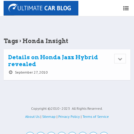
Tags › Honda Insight
Details on Honda Jazz Hybrid
revealed
September 27, 2010
Copyright ©2010 - 2023
All Rights Reserved.
About Us
|
Sitemap
|
Privacy Policy
|
Terms of Service