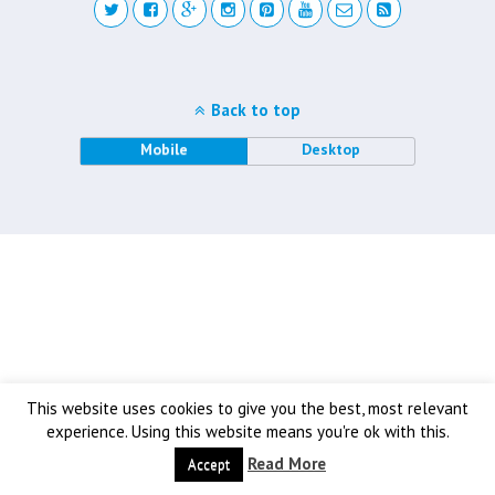
Back to top
Mobile
Desktop
This website uses cookies to give you the best, most relevant
experience. Using this website means you're ok with this.
Read More
Accept