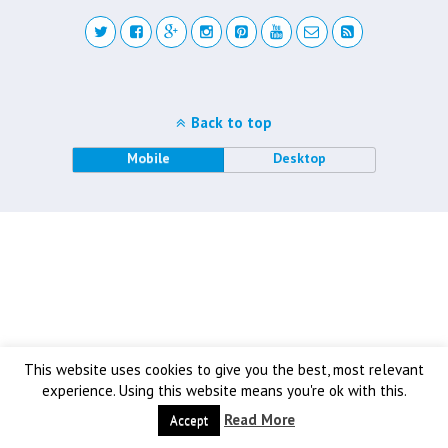
Back to top
Mobile
Desktop
This website uses cookies to give you the best, most relevant
experience. Using this website means you're ok with this.
Read More
Accept