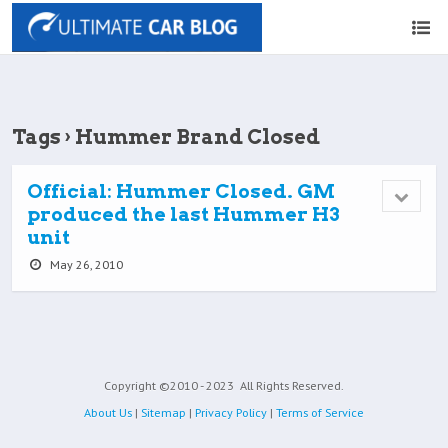
Tags › Hummer Brand Closed
Official: Hummer Closed. GM
produced the last Hummer H3
unit
May 26, 2010
Copyright ©2010 - 2023
All Rights Reserved.
About Us
|
Sitemap
|
Privacy Policy
|
Terms of Service