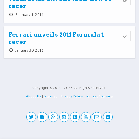
racer
February 1, 2011
Ferrari unveils 2011 Formula 1
racer
January 30, 2011
Copyright ©2010 - 2023
All Rights Reserved.
About Us
|
Sitemap
|
Privacy Policy
|
Terms of Service