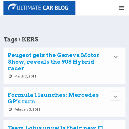
Tags › KERS
Peugeot gets the Geneva Motor
Show, reveals the 908 Hybrid
racer
March 2, 2011
Formula 1 launches: Mercedes
GP’s turn
February 3, 2011
Team Lotus unveils their new F1