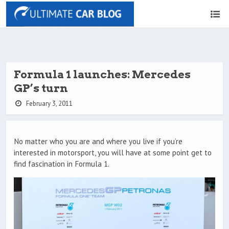
Formula 1 launches: Mercedes
GP’s turn
February 3, 2011
No matter who you are and where you live if you’re
interested in motorsport, you will have at some point get to
find fascination in Formula 1.