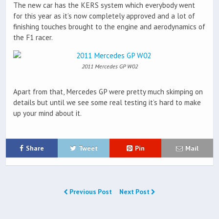
The new car has the KERS system which everybody went
for this year as it’s now completely approved and a lot of
finishing touches brought to the engine and aerodynamics of
the F1 racer.
2011 Mercedes GP W02
Apart from that, Mercedes GP were pretty much skimping on
details but until we see some real testing it’s hard to make
up your mind about it.
Share
Tweet
Pin
Mail
Previous Post
Next Post