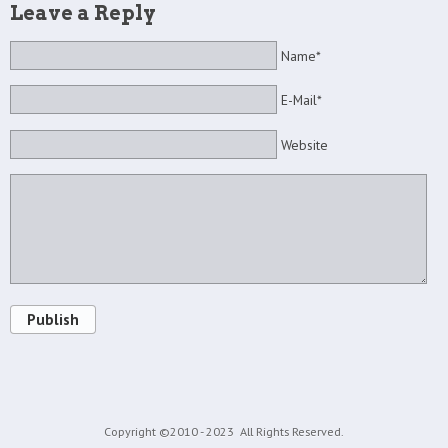
Leave a Reply
Name*
E-Mail*
Website
Publish
Copyright ©2010 - 2023
All Rights Reserved.