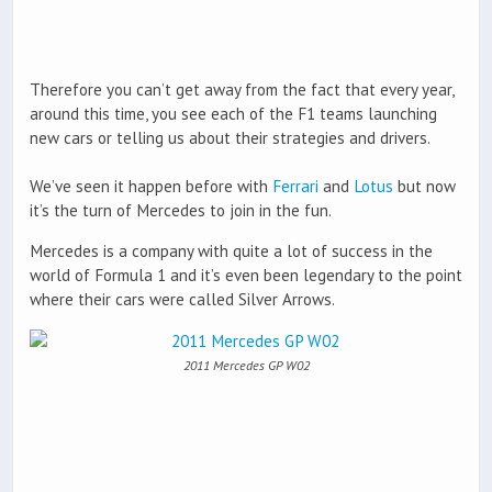
Therefore you can’t get away from the fact that every year,
around this time, you see each of the F1 teams launching
new cars or telling us about their strategies and drivers.
We’ve seen it happen before with
Ferrari
and
Lotus
but now
it’s the turn of Mercedes to join in the fun.
Mercedes is a company with quite a lot of success in the
world of Formula 1 and it’s even been legendary to the point
where their cars were called Silver Arrows.
2011 Mercedes GP W02