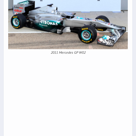
2011 Mercedes GP W02