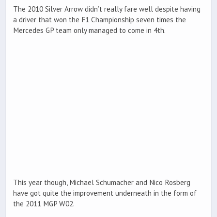
The 2010 Silver Arrow didn’t really fare well despite having
a driver that won the F1 Championship seven times the
Mercedes GP team only managed to come in 4th.
This year though, Michael Schumacher and Nico Rosberg
have got quite the improvement underneath in the form of
the 2011 MGP W02.