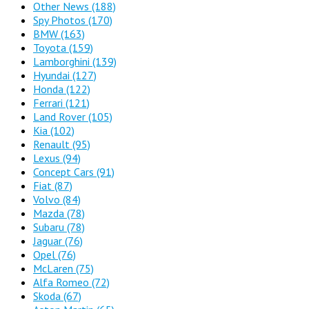
Other News
(188)
Spy Photos
(170)
BMW
(163)
Toyota
(159)
Lamborghini
(139)
Hyundai
(127)
Honda
(122)
Ferrari
(121)
Land Rover
(105)
Kia
(102)
Renault
(95)
Lexus
(94)
Concept Cars
(91)
Fiat
(87)
Volvo
(84)
Mazda
(78)
Subaru
(78)
Jaguar
(76)
Opel
(76)
McLaren
(75)
Alfa Romeo
(72)
Skoda
(67)