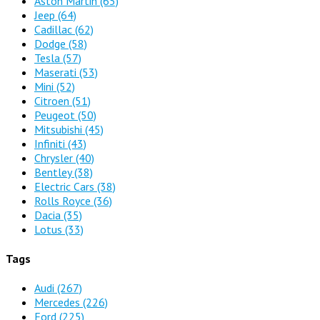
Aston Martin
(65)
Jeep
(64)
Cadillac
(62)
Dodge
(58)
Tesla
(57)
Maserati
(53)
Mini
(52)
Citroen
(51)
Peugeot
(50)
Mitsubishi
(45)
Infiniti
(43)
Chrysler
(40)
Bentley
(38)
Electric Cars
(38)
Rolls Royce
(36)
Dacia
(35)
Lotus
(33)
Tags
Audi
(267)
Mercedes
(226)
Ford
(225)