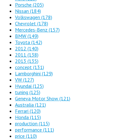
Porsche
(205)
Nissan
(184)
Volkswagen
(178)
Chevrolet
(178)
Mercedes-Benz
(157)
BMW
(149)
Toyota
(142)
2012
(140)
2011
(138)
2013
(135)
concept
(131)
Lamborghini
(129)
VW
(127)
Hyundai
(125)
tuning
(125)
Geneva Motor Show
(121)
Australia
(121)
Ferrari
(120)
Honda
(115)
production
(115)
performance
(111)
price
(110)