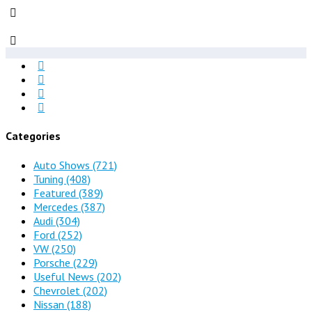
Categories
Auto Shows
(721)
Tuning
(408)
Featured
(389)
Mercedes
(387)
Audi
(304)
Ford
(252)
VW
(250)
Porsche
(229)
Useful News
(202)
Chevrolet
(202)
Nissan
(188)