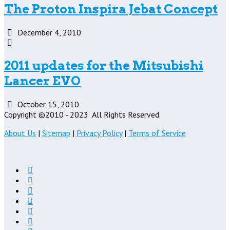
The Proton Inspira Jebat Concept
December 4, 2010
2011 updates for the Mitsubishi
Lancer EVO
October 15, 2010
Copyright ©2010 - 2023
All Rights Reserved.
About Us
|
Sitemap
|
Privacy Policy
|
Terms of Service