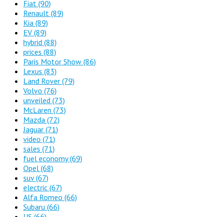
Fiat
(90)
Renault
(89)
Kia
(89)
EV
(89)
hybrid
(88)
prices
(88)
Paris Motor Show
(86)
Lexus
(83)
Land Rover
(79)
Volvo
(76)
unveiled
(73)
McLaren
(73)
Mazda
(72)
Jaguar
(71)
video
(71)
sales
(71)
fuel economy
(69)
Opel
(68)
suv
(67)
electric
(67)
Alfa Romeo
(66)
Subaru
(66)
US
(66)