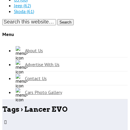
Jeep
(62)
Skoda
(61)
Search
Menu
About Us
Advertise With Us
Contact Us
Cars Photo Gallery
Tags › Lancer EVO