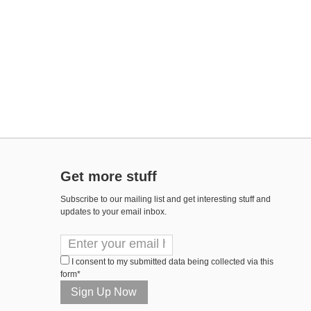
Get more stuff
Subscribe to our mailing list and get interesting stuff and
updates to your email inbox.
I consent to my submitted data being collected via this
form*