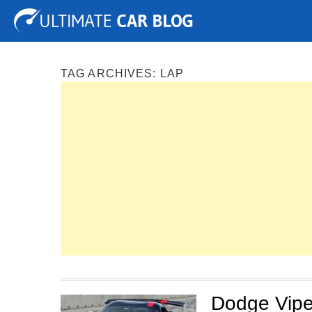
Tuning
Auto Shows
Concepts
Electric
Spy P
TAG ARCHIVES:
LAP
Dodge Vipe