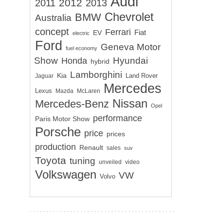
Audi
2012
2011
2013
Chevrolet
BMW
Australia
concept
Ferrari
EV
Fiat
electric
Ford
Geneva Motor
fuel economy
Show
Hyundai
Honda
hybrid
Lamborghini
Kia
Land Rover
Jaguar
Mercedes
Lexus
Mazda
McLaren
Nissan
Mercedes-Benz
Opel
performance
Paris Motor Show
Porsche
price
prices
production
Renault
sales
suv
Toyota
tuning
unveiled
video
Volkswagen
VW
Volvo