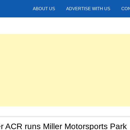
hotos
ABOUT US
ADVERTISE WITH US
CON
r ACR runs Miller Motorsports Park