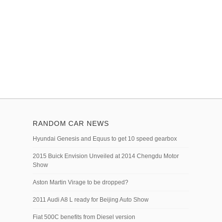
RANDOM CAR NEWS
Hyundai Genesis and Equus to get 10 speed gearbox
2015 Buick Envision Unveiled at 2014 Chengdu Motor
Show
Aston Martin Virage to be dropped?
2011 Audi A8 L ready for Beijing Auto Show
Fiat 500C benefits from Diesel version