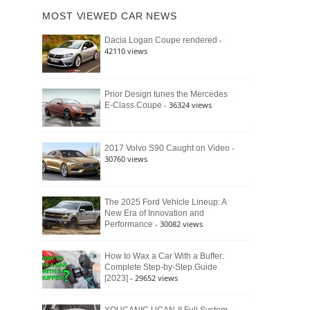
of
Ford
MOST VIEWED CAR NEWS
the
Bronco
Classic
Raptor
-
Dacia Logan Coupe rendered
Bronco
42110 views
and
Why
It
Still
Prior Design tunes the Mercedes
- 36324 views
E-Class Coupe
Defines
American
4×4
Culture
-
2017 Volvo S90 Caught on Video
30760 views
The 2025 Ford Vehicle Lineup: A
New Era of Innovation and
- 30082 views
Performance
How to Wax a Car With a Buffer:
Complete Step-by-Step Guide
- 29652 views
[2023]