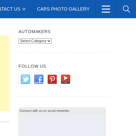
TACT US
CARS PHOTO GALLERY
AUTOMAKERS
Automakers
FOLLOW US
Connect with us on social networks