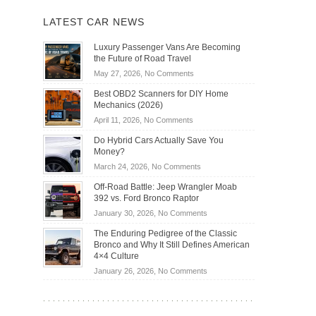
LATEST CAR NEWS
Luxury Passenger Vans Are Becoming
the Future of Road Travel
on
May 27, 2026,
No Comments
Luxury
Best OBD2 Scanners for DIY Home
Passenger
Mechanics (2026)
Vans
on
April 11, 2026,
No Comments
Are
Best
Becoming
Do Hybrid Cars Actually Save You
OBD2
the
Money?
Scanners
Future
on
March 24, 2026,
No Comments
for
of
Do
DIY
Off-Road Battle: Jeep Wrangler Moab
Road
Hybrid
Home
392 vs. Ford Bronco Raptor
Travel
Cars
Mechanics
on
January 30, 2026,
No Comments
Actually
(2026)
Off-
Save
The Enduring Pedigree of the Classic
Road
You
Bronco and Why It Still Defines American
Battle:
Money?
4×4 Culture
Jeep
on
January 26, 2026,
No Comments
Wrangler
The
Moab
Enduring
392
Pedigree
vs.