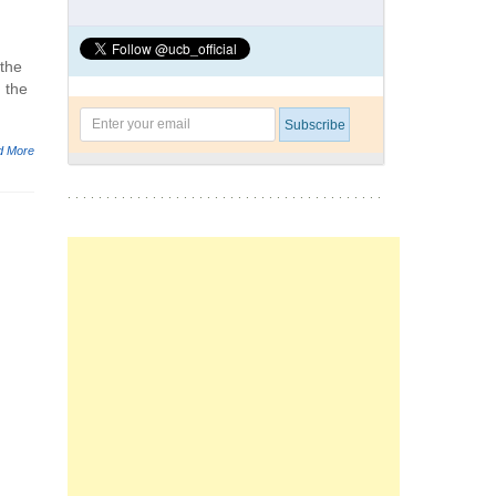
 the
 the
d More