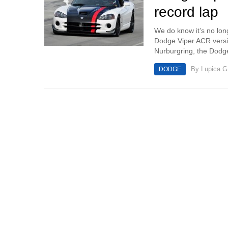
record lap
We do know it’s no lo
Dodge Viper ACR versio
Nurburgring, the Dodge
By
Lupica G
DODGE