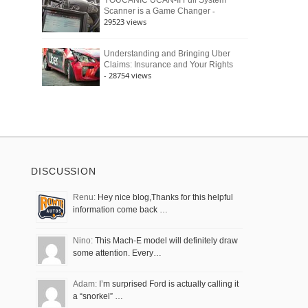
YOUCANIC UCAN-II Full System
-
Scanner is a Game Changer
29523 views
Understanding and Bringing Uber
Claims: Insurance and Your Rights
- 28754 views
DISCUSSION
Renu:
Hey nice blog,Thanks for this helpful
information come back …
Nino:
This Mach-E model will definitely draw
some attention. Every…
Adam:
I’m surprised Ford is actually calling it
a “snorkel” …