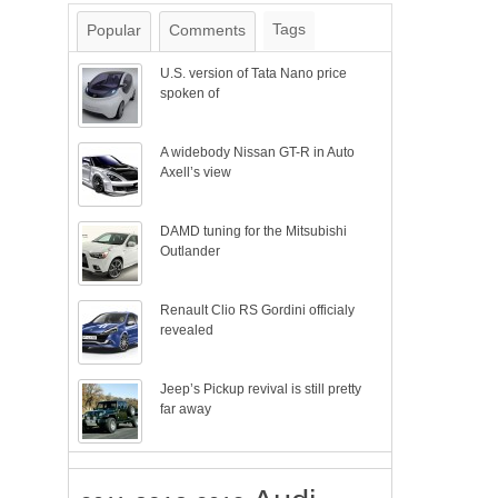
Tags
Popular
Comments
U.S. version of Tata Nano price
spoken of
A widebody Nissan GT-R in Auto
Axell’s view
DAMD tuning for the Mitsubishi
Outlander
Renault Clio RS Gordini officialy
revealed
Jeep’s Pickup revival is still pretty
far away