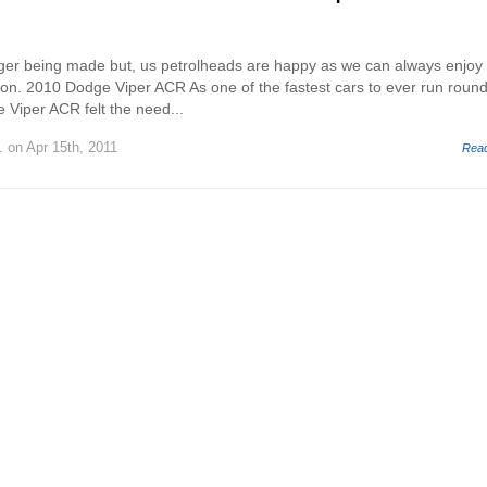
nger being made but, us petrolheads are happy as we can always enjoy
n. 2010 Dodge Viper ACR As one of the fastest cars to ever run round
 Viper ACR felt the need...
.
on Apr 15th, 2011
Rea