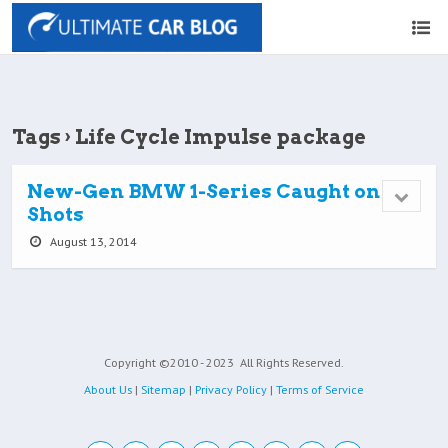
Tags › Life Cycle Impulse package
New-Gen BMW 1-Series Caught on
Shots
August 13, 2014
Copyright ©2010 - 2023
All Rights Reserved.
About Us
|
Sitemap
|
Privacy Policy
|
Terms of Service