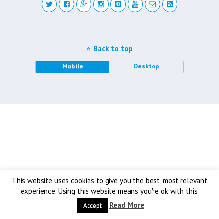
Back to top
Mobile
Desktop
This website uses cookies to give you the best, most relevant
experience. Using this website means you're ok with this.
Read More
Accept