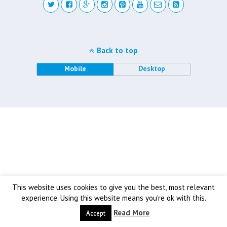
Back to top
Mobile
Desktop
This website uses cookies to give you the best, most relevant
experience. Using this website means you're ok with this.
Read More
Accept