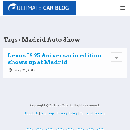
Tags › Madrid Auto Show
Lexus IS 25 Aniversario edition
shows up at Madrid
May 21, 2014
Copyright ©2010 - 2023
All Rights Reserved.
About Us
|
Sitemap
|
Privacy Policy
|
Terms of Service