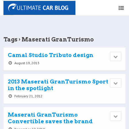
Tags › Maserati GranTurismo
Camal Studio Tributo design
August 19, 2013
2013 Maserati GranTurismo Sport
in the spotlight
February 21, 2012
Maserati GranTurismo
Convertible saves the brand