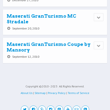
December 27, 2010
Maserati GranTurismo MC
Stradale
September 20, 2010
Maserati GranTurismo Coupe by
Mansory
September 12, 2010
Copyright ©2010 - 2023
All Rights Reserved.
About Us
|
Sitemap
|
Privacy Policy
|
Terms of Service