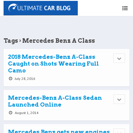
Tags › Mercedes Benz A Class
2018 Mercedes-Benz A-Class
Caught on Shots Wearing Full
Camo
July 28, 2016
Mercedes-Benz A-Class Sedan
Launched Online
August 1, 2014
Mercedes Benz gets new engines