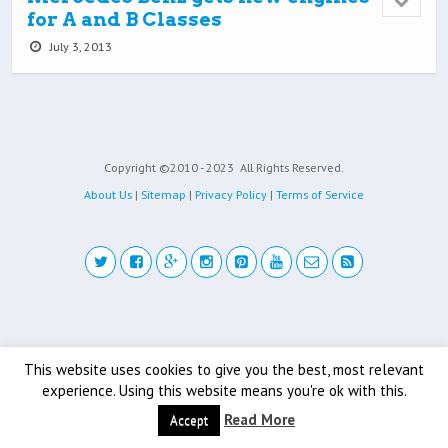
for A and B Classes
July 3, 2013
Copyright ©2010 - 2023
All Rights Reserved.
About Us
|
Sitemap
|
Privacy Policy
|
Terms of Service
Back to top
This website uses cookies to give you the best, most relevant
Mobile
Desktop
experience. Using this website means you're ok with this.
Read More
Accept