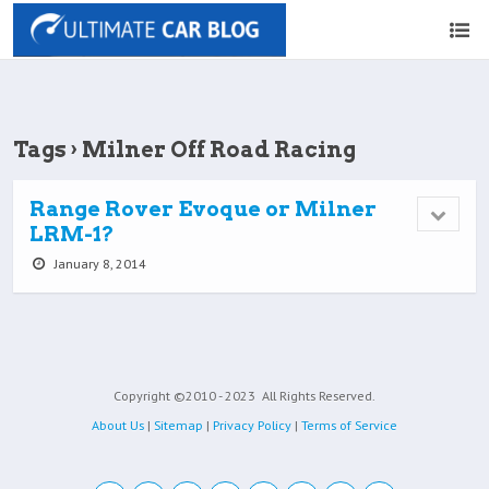
Tags › Milner Off Road Racing
Range Rover Evoque or Milner
LRM-1?
January 8, 2014
Copyright ©2010 - 2023
All Rights Reserved.
About Us
|
Sitemap
|
Privacy Policy
|
Terms of Service