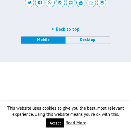
Back to top
Mobile
Desktop
This website uses cookies to give you the best, most relevant
experience. Using this website means you're ok with this.
Read More
Accept