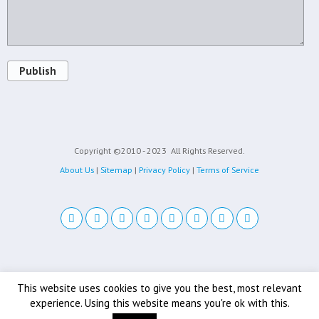
Publish
Copyright ©2010 - 2023
All Rights Reserved.
About Us
|
Sitemap
|
Privacy Policy
|
Terms of Service
Back to top
This website uses cookies to give you the best, most relevant
experience. Using this website means you're ok with this.
Mobile
Desktop