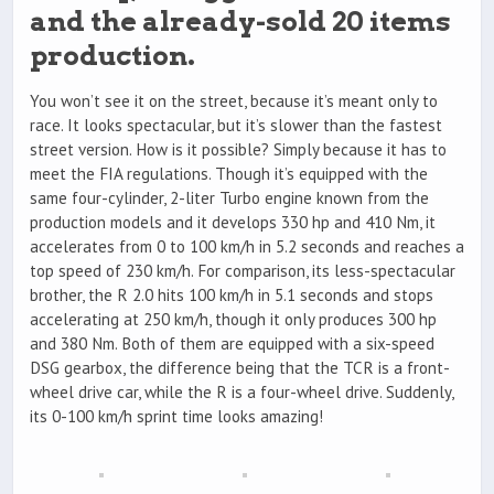
and the already-sold 20 items
production.
You won’t see it on the street, because it’s meant only to
race. It looks spectacular, but it’s slower than the fastest
street version. How is it possible? Simply because it has to
meet the FIA regulations. Though it’s equipped with the
same four-cylinder, 2-liter Turbo engine known from the
production models and it develops 330 hp and 410 Nm, it
accelerates from 0 to 100 km/h in 5.2 seconds and reaches a
top speed of 230 km/h. For comparison, its less-spectacular
brother, the R 2.0 hits 100 km/h in 5.1 seconds and stops
accelerating at 250 km/h, though it only produces 300 hp
and 380 Nm. Both of them are equipped with a six-speed
DSG gearbox, the difference being that the TCR is a front-
wheel drive car, while the R is a four-wheel drive. Suddenly,
its 0-100 km/h sprint time looks amazing!