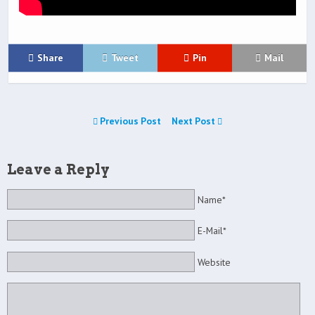
Share
Tweet
Pin
Mail
Previous Post
Next Post
Leave a Reply
Name*
E-Mail*
Website