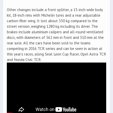
Other changes include a front splitter, a 15-inch wide body
kit, 18-inch rims with Michelin tyres and a rear adjustable
carbon-fiber wing. It lost about 330 kg compared to the
street version, weighing 1280 kg including its driver. The
brakes include aluminium calipers and all-round ventilated
discs, with diameters of 362 mm in front and 310 mm at the
rear axle. All the cars have been sold to the teams
competing in 2016 TCR series and can be seen in action at
this year’s races, along Seat Leon Cup Racer, Opel Astra TCR
and Honda Civic TCR.