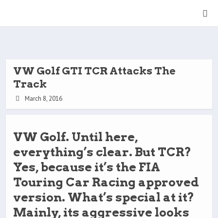
VW Golf GTI TCR Attacks The
Track
March 8, 2016
VW Golf. Until here,
everything’s clear. But TCR?
Yes, because it’s the FIA
Touring Car Racing approved
version. What’s special at it?
Mainly, its aggressive looks