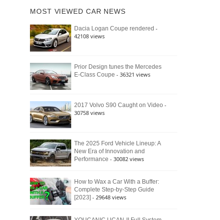
of
Ford
MOST VIEWED CAR NEWS
the
Bronco
Classic
Raptor
-
Dacia Logan Coupe rendered
Bronco
42108 views
and
Why
It
Still
Prior Design tunes the Mercedes
- 36321 views
E-Class Coupe
Defines
American
4×4
Culture
-
2017 Volvo S90 Caught on Video
30758 views
The 2025 Ford Vehicle Lineup: A
New Era of Innovation and
- 30082 views
Performance
How to Wax a Car With a Buffer:
Complete Step-by-Step Guide
- 29648 views
[2023]