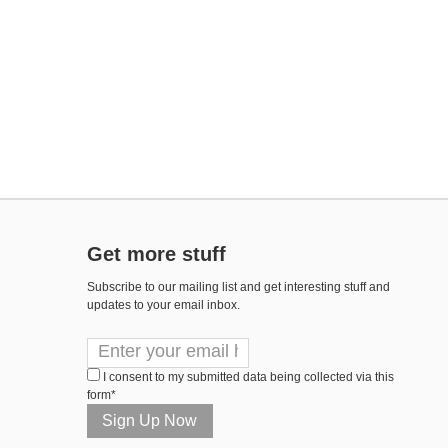
Get more stuff
Subscribe to our mailing list and get interesting stuff and
updates to your email inbox.
I consent to my submitted data being collected via this
form*