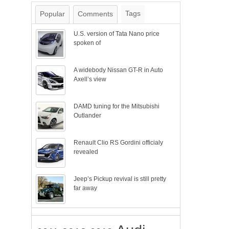
Tags
Popular
Comments
U.S. version of Tata Nano price
spoken of
A widebody Nissan GT-R in Auto
Axell’s view
DAMD tuning for the Mitsubishi
Outlander
Renault Clio RS Gordini officialy
revealed
Jeep’s Pickup revival is still pretty
far away