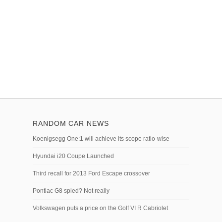
RANDOM CAR NEWS
Koenigsegg One:1 will achieve its scope ratio-wise
Hyundai i20 Coupe Launched
Third recall for 2013 Ford Escape crossover
Pontiac G8 spied? Not really
Volkswagen puts a price on the Golf VI R Cabriolet