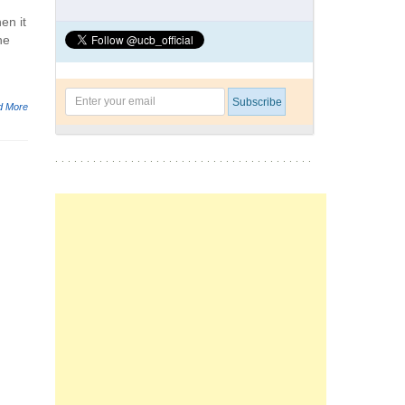
en it
he
d More