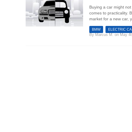
Buying a car might not 
comes to practicality. 
market for a new car, y
BMW
ELECTRIC C
By
Marcus M.
on May 4t