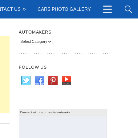
TACT US
CARS PHOTO GALLERY
AUTOMAKERS
Automakers
FOLLOW US
Connect with us on social networks