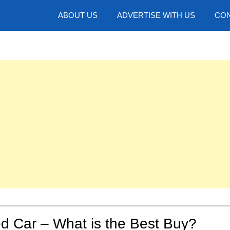
hotos
ABOUT US
ADVERTISE WITH US
CON
d Car – What is the Best Buy?