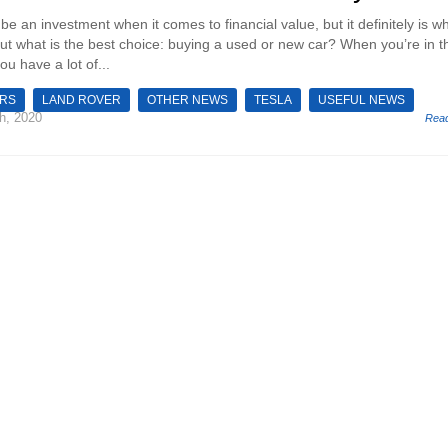
be an investment when it comes to financial value, but it definitely is wh
But what is the best choice: buying a used or new car? When you’re in t
ou have a lot of...
ARS
LAND ROVER
OTHER NEWS
TESLA
USEFUL NEWS
h, 2020
Rea