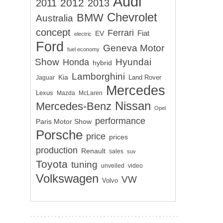
Audi
2012
2011
2013
Chevrolet
BMW
Australia
concept
Ferrari
EV
Fiat
electric
Ford
Geneva Motor
fuel economy
Show
Hyundai
Honda
hybrid
Lamborghini
Kia
Land Rover
Jaguar
Mercedes
Lexus
Mazda
McLaren
Nissan
Mercedes-Benz
Opel
performance
Paris Motor Show
Porsche
price
prices
production
Renault
sales
suv
Toyota
tuning
unveiled
video
Volkswagen
VW
Volvo