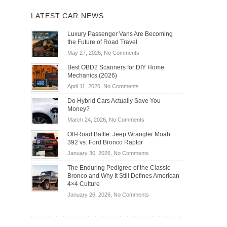
LATEST CAR NEWS
Luxury Passenger Vans Are Becoming
the Future of Road Travel
on
May 27, 2026,
No Comments
Luxury
Best OBD2 Scanners for DIY Home
Passenger
Mechanics (2026)
Vans
on
April 11, 2026,
No Comments
Are
Best
Becoming
Do Hybrid Cars Actually Save You
OBD2
the
Money?
Scanners
Future
on
March 24, 2026,
No Comments
for
of
Do
DIY
Off-Road Battle: Jeep Wrangler Moab
Road
Hybrid
Home
392 vs. Ford Bronco Raptor
Travel
Cars
Mechanics
on
January 30, 2026,
No Comments
Actually
(2026)
Off-
Save
The Enduring Pedigree of the Classic
Road
You
Bronco and Why It Still Defines American
Battle:
Money?
4×4 Culture
Jeep
on
January 26, 2026,
No Comments
Wrangler
The
Moab
Enduring
392
Pedigree
vs.