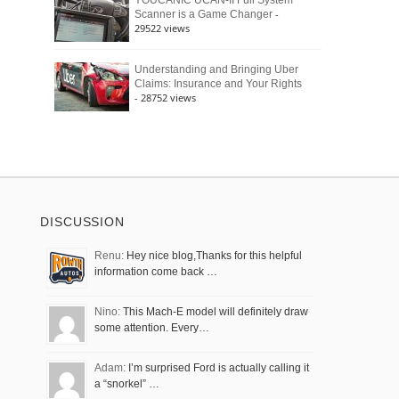
YOUCANIC UCAN-II Full System
-
Scanner is a Game Changer
29522 views
Understanding and Bringing Uber
Claims: Insurance and Your Rights
- 28752 views
DISCUSSION
Renu:
Hey nice blog,Thanks for this helpful
information come back …
Nino:
This Mach-E model will definitely draw
some attention. Every…
Adam:
I’m surprised Ford is actually calling it
a “snorkel” …