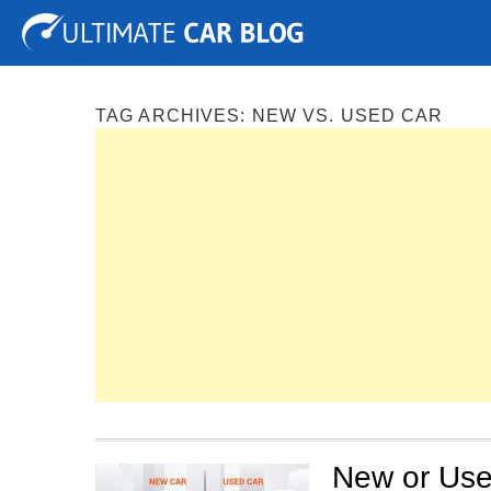
Tuning
Auto Shows
Concepts
Electric
Spy P
TAG ARCHIVES:
NEW VS. USED CAR
New or Use