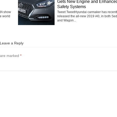
Gets New Engine and Enhance
Safety Systems
MA show
Tweet TweetHyundai carmaker has recent
he world
released the all-new 2019 i40, in both Se
and Wagon...
Leave a Reply
s are marked
*