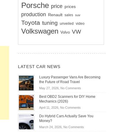
Porsche
price
prices
production
Renault
sales
suv
Toyota
tuning
unveiled
video
Volkswagen
VW
Volvo
LATEST CAR NEWS
Luxury Passenger Vans Are Becoming
the Future of Road Travel
on
May 27, 2026,
No Comments
Luxury
Best OBD2 Scanners for DIY Home
Passenger
Mechanics (2026)
Vans
on
April 11, 2026,
No Comments
Are
Best
Becoming
Do Hybrid Cars Actually Save You
OBD2
the
Money?
Scanners
Future
on
March 24, 2026,
No Comments
for
of