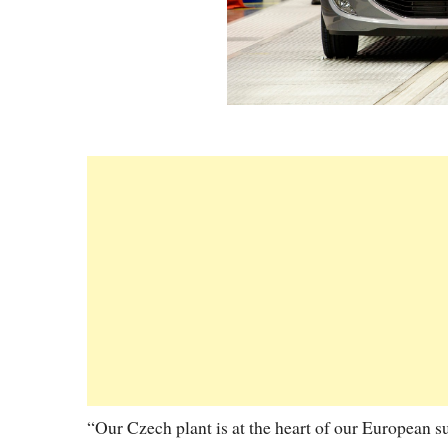
“Our Czech plant is at the heart of our European s