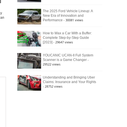
d
The 2025 Ford Vehicle Lineup: A
ly
New Era of Innovation and
dan
- 30081 views
Performance
How to Wax a Car With a Buffer:
Complete Step-by-Step Guide
- 29647 views
[2023]
YOUCANIC UCAN-II Full System
-
Scanner is a Game Changer
29522 views
Understanding and Bringing Uber
Claims: Insurance and Your Rights
- 28752 views