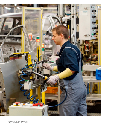
Hyundai Plant