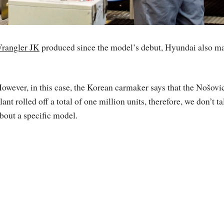
Wrangler JK
produced since the model’s debut, Hyundai also m
owever, in this case, the Korean carmaker says that the Nošovi
lant rolled off a total of one million units, therefore, we don’t ta
bout a specific model.