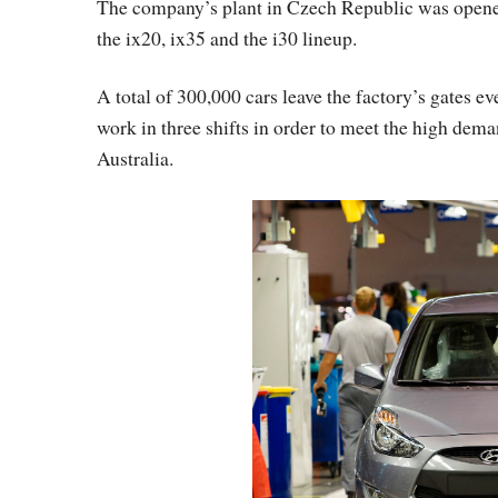
The company’s plant in Czech Republic was opene
the ix20, ix35 and the i30 lineup.
A total of 300,000 cars leave the factory’s gates e
work in three shifts in order to meet the high dema
Australia.