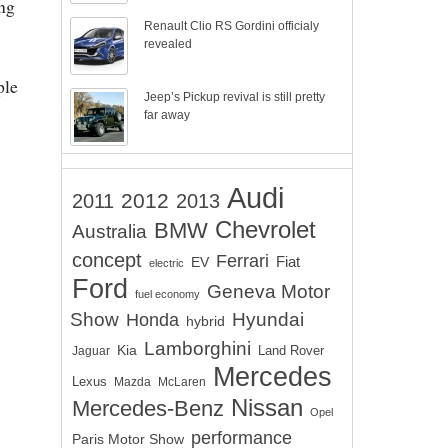
ng
Renault Clio RS Gordini officialy
revealed
ple
Jeep’s Pickup revival is still pretty
far away
Audi
2012
2011
2013
Chevrolet
BMW
Australia
concept
Ferrari
EV
Fiat
electric
Ford
Geneva Motor
fuel economy
Show
Hyundai
Honda
hybrid
Lamborghini
Kia
Land Rover
Jaguar
Mercedes
Lexus
Mazda
McLaren
Nissan
Mercedes-Benz
Opel
performance
Paris Motor Show