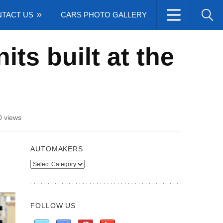
TACT US
CARS PHOTO GALLERY
ts built at the
 views
AUTOMAKERS
Automakers
FOLLOW US