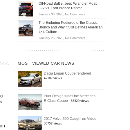
Do
DIY
Off-Road Battle: Jeep Wrangler Moab
Road
Hybrid
Home
392 vs. Ford Bronco Raptor
Travel
Cars
Mechanics
on
January 30, 2026,
No Comments
Actually
(2026)
Off-
Save
The Enduring Pedigree of the Classic
Road
You
Bronco and Why It Still Defines American
Battle:
Money?
4×4 Culture
Jeep
on
January 26, 2026,
No Comments
Wrangler
The
Moab
Enduring
392
Pedigree
vs.
of
Ford
MOST VIEWED CAR NEWS
the
Bronco
Classic
Raptor
-
Dacia Logan Coupe rendered
Bronco
42107 views
and
Why
It
Still
Prior Design tunes the Mercedes
22
- 36320 views
E-Class Coupe
Defines
he
American
4×4
Culture
-
2017 Volvo S90 Caught on Video
30758 views
gon