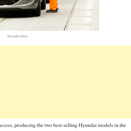
Hyundai Plant
uccess, producing the two best-selling Hyundai models in the