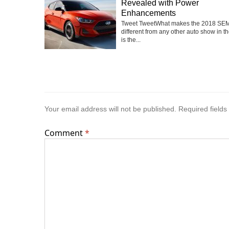
Revealed with Power
Enhancements
Tweet TweetWhat makes the 2018 SE
different from any other auto show in t
is the...
Your email address will not be published.
Required field
Comment
*