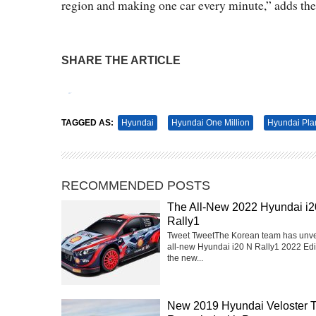
region and making one car every minute,” adds th
SHARE THE ARTICLE
Tweet
Pin It
TAGGED AS:
Hyundai
Hyundai One Million
Hyundai Pla
RECOMMENDED POSTS
The All-New 2022 Hyundai i2
Rally1
Tweet TweetThe Korean team has unve
all-new Hyundai i20 N Rally1 2022 Edit
the new...
New 2019 Hyundai Veloster 