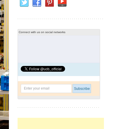
Connect with us on social networks