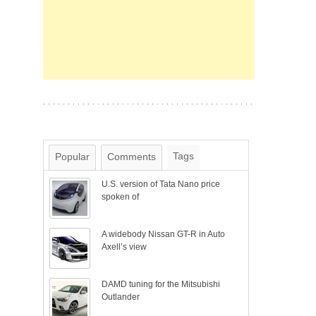
Tags
Popular
Comments
U.S. version of Tata Nano price
spoken of
A widebody Nissan GT-R in Auto
Axell’s view
DAMD tuning for the Mitsubishi
Outlander