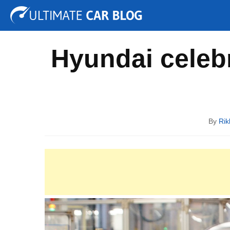
Tuning
Auto Shows
Concepts
Electric
Spy P
Hyundai celebr
By
Rik