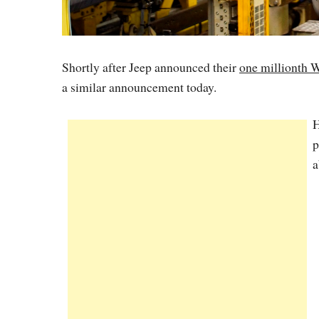
Shortly after Jeep announced their
one millionth 
a similar announcement today.
H
p
a