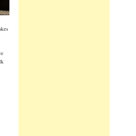
akes
ce
lk