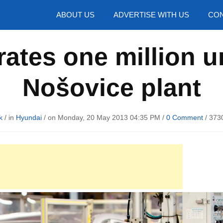
hotos
ABOUT US
ADVERTISE WITH US
CON
ates one million uni
Nošovice plant
k
/ in
Hyundai
/ on Monday, 20 May 2013 04:35 PM /
0 Comment
/
3730