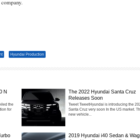
e company.
nt
Hyundai Production
0 N
The 2022 Hyundai Santa Cruz
Releases Soon
iled the
Tweet TweetHyundai is introducing the 20
ion for
Santa Cruz very soon In the US market. T
new vehicle...
Turbo
2019 Hyundai i40 Sedan & Wa