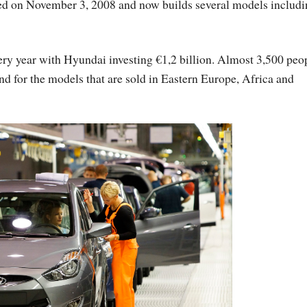
d on November 3, 2008 and now builds several models includi
very year with Hyundai investing €1,2 billion. Almost 3,500 peo
nd for the models that are sold in Eastern Europe, Africa and