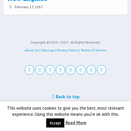
February 17, 2017
Copyright ©2010 - 2023
All Rights Reserved.
About Us
|
Sitemap
|
Privacy Policy
|
Terms of Service
Back to top
Mobile
Desktop
This website uses cookies to give you the best, most relevant
experience. Using this website means you're ok with this.
Read More
Accept