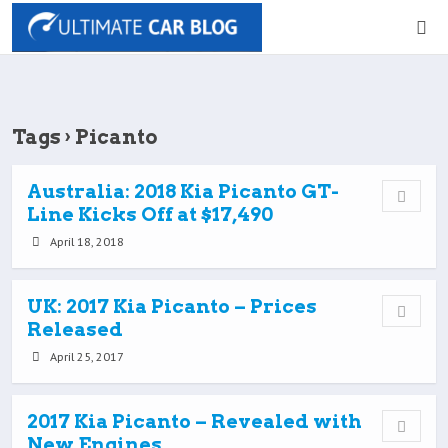
Tags › Picanto
Australia: 2018 Kia Picanto GT-
Line Kicks Off at $17,490
April 18, 2018
UK: 2017 Kia Picanto – Prices
Released
April 25, 2017
2017 Kia Picanto – Revealed with
New Engines