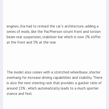
engines, Kia had to revised the car`s architecture, adding a
series of mods, like the PacPherson strunt front and torsion
beam rear suspension, stabiliser bar which is now 2% stiffer
at the front and 5% at the rear.
The model also comes with a stretched wheelbase, shorter
overhang for increase driving capabilities and stability. There
is also the new steering rack that provides a guicker ratio of
around 13% , which automatically leads to a much sportier
stance and feel.