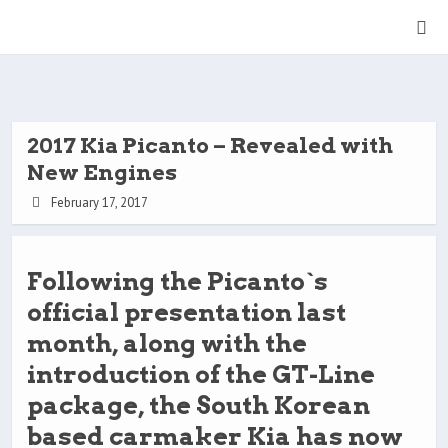
2017 Kia Picanto – Revealed with
New Engines
February 17, 2017
Following the Picanto`s
official presentation last
month, along with the
introduction of the GT-Line
package, the South Korean
based carmaker Kia has now