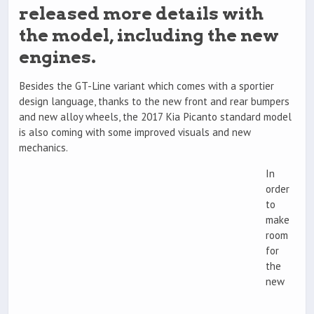
released more details with
the model, including the new
engines.
Besides the GT-Line variant which comes with a sportier
design language, thanks to the new front and rear bumpers
and new alloy wheels, the 2017 Kia Picanto standard model
is also coming with some improved visuals and new
mechanics.
In
order
to
make
room
for
the
new