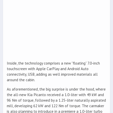
Inside, the technology comprises a new ”floating” 7.0-inch
touchscreen with Apple CarPlay and Android Auto
connectivity, USB, adding as well improved materials all
around the cabin.
As aforementioned, the big surprise is under the hood, where
the all-new Kia Picanto received a 1.0-liter with 49 kW and
96 Nm of torque, followed by a 1.25-liter naturally aspirated
mill, developing 62 kW and 122 Nm of torque. The carmaker
is also planning to introduce in a premiere a 1.0-liter turbo