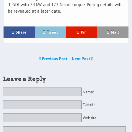
T-GDI with 74 kW and 172 Nm of torque. Pricing details will
be revealed at a later date.
Share
Tweet
Pin
Mail
Previous Post
Next Post
Leave a Reply
Name*
E-Mail*
Website