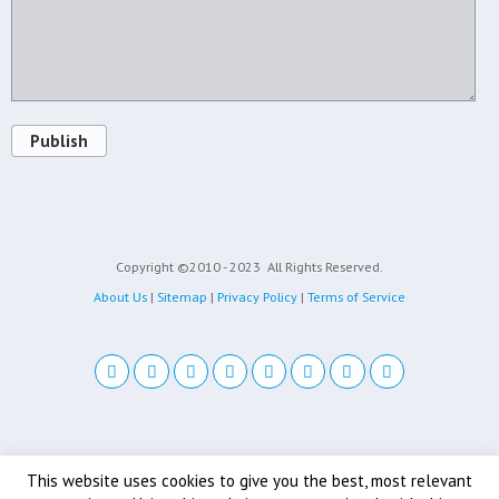
Publish
Copyright ©2010 - 2023
All Rights Reserved.
About Us
|
Sitemap
|
Privacy Policy
|
Terms of Service
Back to top
This website uses cookies to give you the best, most relevant