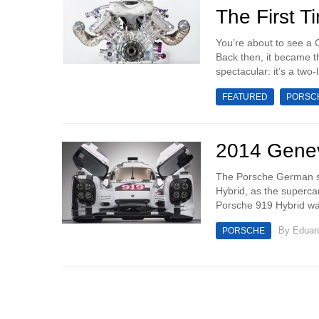
The First T
You’re about to see a G
Back then, it became th
spectacular: it’s a two-l
FEATURED
PORSC
2014 Genev
The Porsche German spo
Hybrid, as the supercar
Porsche 919 Hybrid wa
By
Eduar
PORSCHE