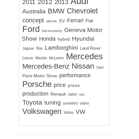
Audi
2012
2011
2013
Chevrolet
BMW
Australia
concept
Ferrari
EV
Fiat
electric
Ford
Geneva Motor
fuel economy
Show
Hyundai
Honda
hybrid
Lamborghini
Kia
Land Rover
Jaguar
Mercedes
Lexus
Mazda
McLaren
Nissan
Mercedes-Benz
Opel
performance
Paris Motor Show
Porsche
price
prices
production
Renault
sales
suv
Toyota
tuning
unveiled
video
Volkswagen
VW
Volvo