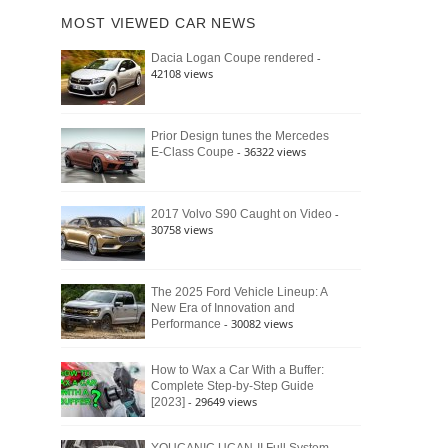
of
Ford
MOST VIEWED CAR NEWS
the
Bronco
Classic
Raptor
-
Dacia Logan Coupe rendered
Bronco
42108 views
and
Why
It
Still
Prior Design tunes the Mercedes
- 36322 views
E-Class Coupe
Defines
American
4×4
Culture
-
2017 Volvo S90 Caught on Video
30758 views
The 2025 Ford Vehicle Lineup: A
New Era of Innovation and
- 30082 views
Performance
How to Wax a Car With a Buffer:
Complete Step-by-Step Guide
- 29649 views
[2023]