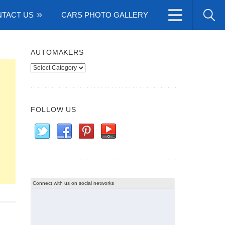
TACT US
CARS PHOTO GALLERY
AUTOMAKERS
Automakers
FOLLOW US
Connect with us on social networks