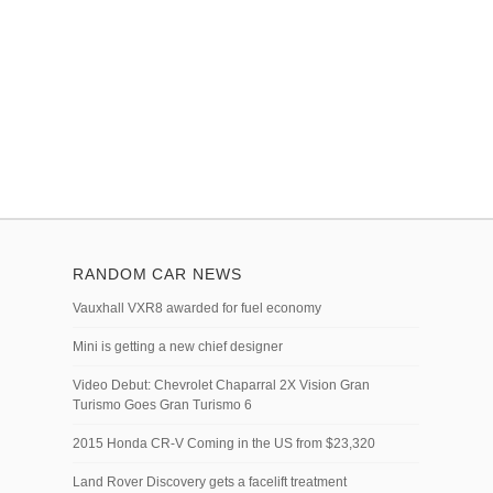
RANDOM CAR NEWS
Vauxhall VXR8 awarded for fuel economy
Mini is getting a new chief designer
Video Debut: Chevrolet Chaparral 2X Vision Gran
Turismo Goes Gran Turismo 6
2015 Honda CR-V Coming in the US from $23,320
Land Rover Discovery gets a facelift treatment