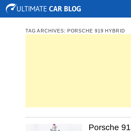
Tuning
Auto Shows
Concepts
Electric
Spy P
TAG ARCHIVES:
PORSCHE 919 HYBRID
Porsche 91