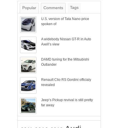
Tags
Popular
Comments
U.S. version of Tata Nano price
spoken of
A widebody Nissan GT-R in Auto
Axell’s view
DAMD tuning for the Mitsubishi
Outlander
Renault Clio RS Gordini officialy
revealed
Jeep’s Pickup revival is still pretty
far away