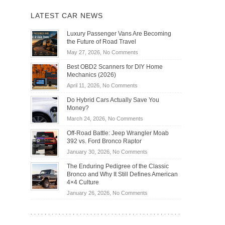
LATEST CAR NEWS
Luxury Passenger Vans Are Becoming
the Future of Road Travel
on
May 27, 2026,
No Comments
Luxury
Best OBD2 Scanners for DIY Home
Passenger
Mechanics (2026)
Vans
on
April 11, 2026,
No Comments
Are
Best
Becoming
Do Hybrid Cars Actually Save You
OBD2
the
Money?
Scanners
Future
on
March 24, 2026,
No Comments
for
of
Do
DIY
Off-Road Battle: Jeep Wrangler Moab
Road
Hybrid
Home
392 vs. Ford Bronco Raptor
Travel
Cars
Mechanics
on
January 30, 2026,
No Comments
Actually
(2026)
Off-
Save
The Enduring Pedigree of the Classic
Road
You
Bronco and Why It Still Defines American
Battle:
Money?
4×4 Culture
Jeep
on
January 26, 2026,
No Comments
Wrangler
The
Moab
Enduring
392
Pedigree
vs.