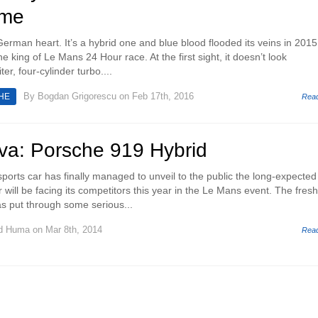
ime
erman heart. It’s a hybrid one and blue blood flooded its veins in 2015
e king of Le Mans 24 Hour race. At the first sight, it doesn’t look
iter, four-cylinder turbo....
By
Bogdan Grigorescu
on Feb 17th, 2016
HE
Rea
a: Porsche 919 Hybrid
rts car has finally managed to unveil to the public the long-expected
 will be facing its competitors this year in the Le Mans event. The fresh
s put through some serious...
d Huma
on Mar 8th, 2014
Rea