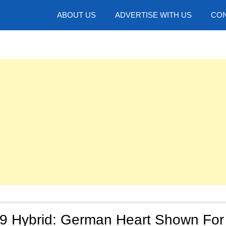
hotos
ABOUT US
ADVERTISE WITH US
CON
9 Hybrid: German Heart Shown For