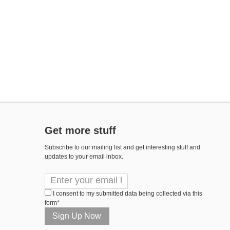
Get more stuff
Subscribe to our mailing list and get interesting stuff and
updates to your email inbox.
I consent to my submitted data being collected via this
form*