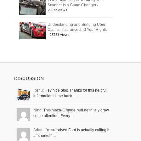
YOUCANIC UCAN-II Full System
-
Scanner is a Game Changer
29522 views
Understanding and Bringing Uber
Claims: Insurance and Your Rights
- 28753 views
DISCUSSION
Renu:
Hey nice blog,Thanks for this helpful
information come back …
Nino:
This Mach-E model will definitely draw
some attention. Every…
Adam:
I’m surprised Ford is actually calling it
a “snorkel” …