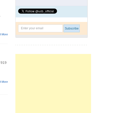
.
d More
 919
d More