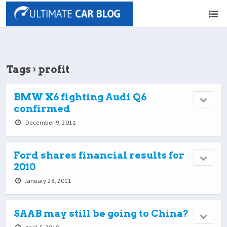
Tags › profit
BMW X6 fighting Audi Q6
confirmed
December 9, 2011
Ford shares financial results for
2010
January 28, 2011
SAAB may still be going to China?