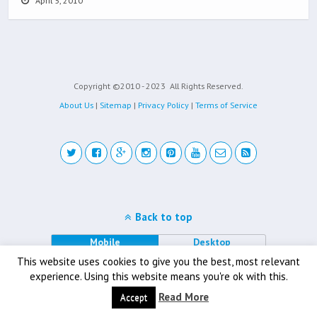
April 5, 2010
Copyright ©2010 - 2023
All Rights Reserved.
About Us
|
Sitemap
|
Privacy Policy
|
Terms of Service
Back to top
Mobile
Desktop
This website uses cookies to give you the best, most relevant
experience. Using this website means you're ok with this.
Read More
Accept