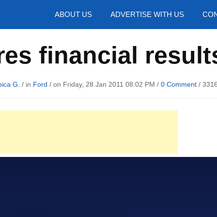
hotos
ABOUT US
ADVERTISE WITH US
CON
es financial result
ica G.
/ in
Ford
/ on Friday, 28 Jan 2011 08:02 PM /
0 Comment
/
3316