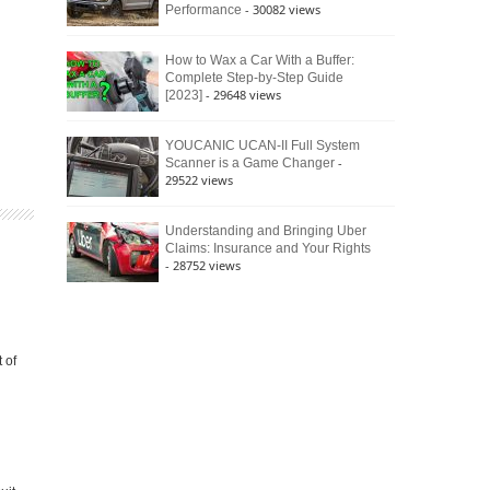
- 30082 views
Performance
How to Wax a Car With a Buffer:
Complete Step-by-Step Guide
- 29648 views
[2023]
YOUCANIC UCAN-II Full System
-
Scanner is a Game Changer
29522 views
Understanding and Bringing Uber
Claims: Insurance and Your Rights
- 28752 views
 of