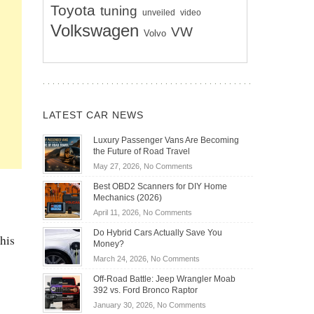
Toyota
tuning
unveiled
video
Volkswagen
VW
Volvo
LATEST CAR NEWS
Luxury Passenger Vans Are Becoming
the Future of Road Travel
on
May 27, 2026,
No Comments
Luxury
Best OBD2 Scanners for DIY Home
Passenger
Mechanics (2026)
Vans
on
April 11, 2026,
No Comments
Are
Best
Becoming
Do Hybrid Cars Actually Save You
this
OBD2
the
Money?
Scanners
Future
on
March 24, 2026,
No Comments
for
of
Do
DIY
Off-Road Battle: Jeep Wrangler Moab
Road
Hybrid
Home
392 vs. Ford Bronco Raptor
Travel
Cars
Mechanics
on
January 30, 2026,
No Comments
Actually
(2026)