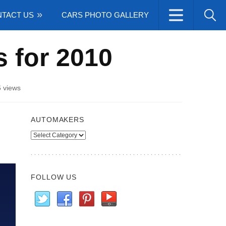
TACT US
CARS PHOTO GALLERY
s for 2010
 views
AUTOMAKERS
Automakers
FOLLOW US