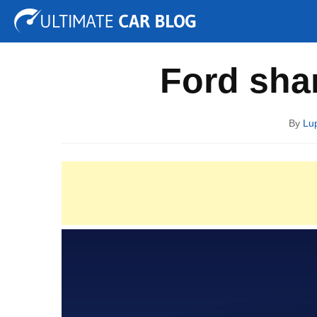
Tuning
Auto Shows
Concepts
Electric
Spy P
Ford shar
By
Lup