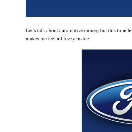
Let’s talk about automotive money, but this time let
makes me feel all fuzzy inside.