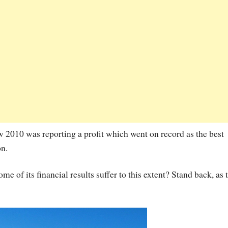
how 2010 was reporting a profit which went on record as the best
on.
 of its financial results suffer to this extent? Stand back, as 