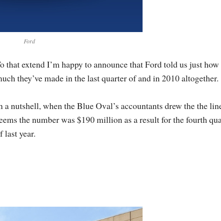
Ford
o that extend I’m happy to announce that Ford told us just how
uch they’ve made in the last quarter of and in 2010 altogether.
n a nutshell, when the Blue Oval’s accountants drew the the line
eems the number was $190 million as a result for the fourth qua
f last year.