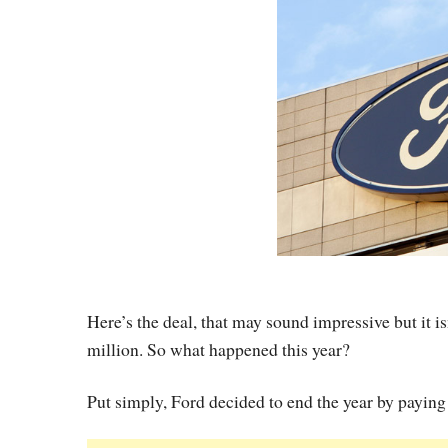
Here’s the deal, that may sound impressive but it i
million. So what happened this year?
Put simply, Ford decided to end the year by paying