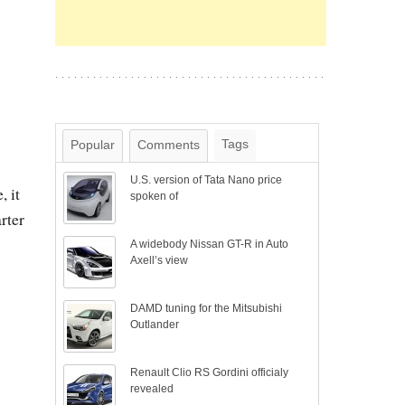
Tags
Popular
Comments
U.S. version of Tata Nano price
, it
spoken of
rter
A widebody Nissan GT-R in Auto
Axell’s view
DAMD tuning for the Mitsubishi
Outlander
Renault Clio RS Gordini officialy
revealed