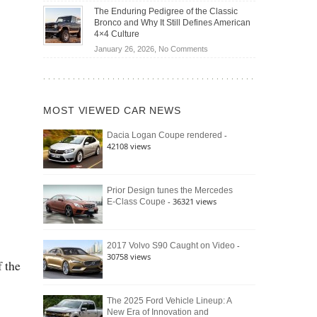
Off-
Save
The Enduring Pedigree of the Classic
Road
You
Bronco and Why It Still Defines American
Battle:
Money?
4×4 Culture
Jeep
on
January 26, 2026,
No Comments
Wrangler
The
Moab
Enduring
392
Pedigree
vs.
of
Ford
MOST VIEWED CAR NEWS
the
Bronco
Classic
Raptor
-
Dacia Logan Coupe rendered
Bronco
42108 views
and
Why
It
Still
Prior Design tunes the Mercedes
- 36321 views
E-Class Coupe
Defines
American
4×4
Culture
-
2017 Volvo S90 Caught on Video
30758 views
f the
The 2025 Ford Vehicle Lineup: A
New Era of Innovation and