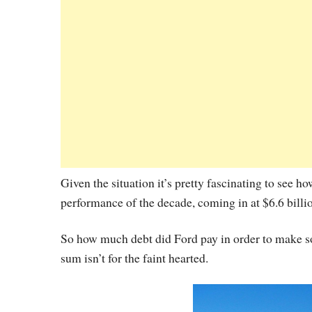
Given the situation it’s pretty fascinating to see 
performance of the decade, coming in at $6.6 billi
So how much debt did Ford pay in order to make some
sum isn’t for the faint hearted.