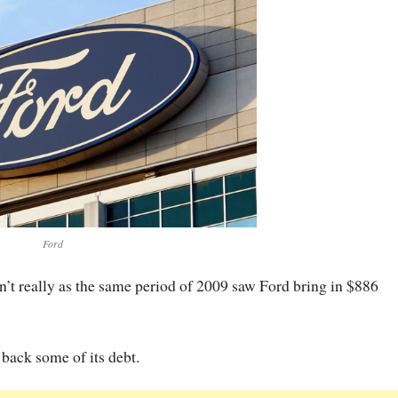
Ford
sn’t really as the same period of 2009 saw Ford bring in $886
 back some of its debt.