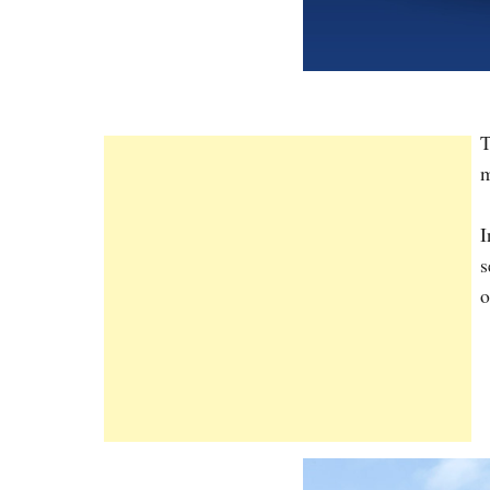
T
m
I
s
o