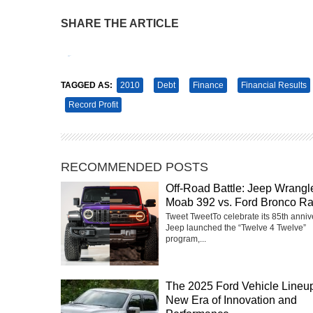
SHARE THE ARTICLE
Tweet
Pin It
TAGGED AS:
2010
Debt
Finance
Financial Results
Record Profit
RECOMMENDED POSTS
Off-Road Battle: Jeep Wrangl
Moab 392 vs. Ford Bronco Ra
Tweet TweetTo celebrate its 85th anniv
Jeep launched the “Twelve 4 Twelve”
program,...
The 2025 Ford Vehicle Lineup
New Era of Innovation and