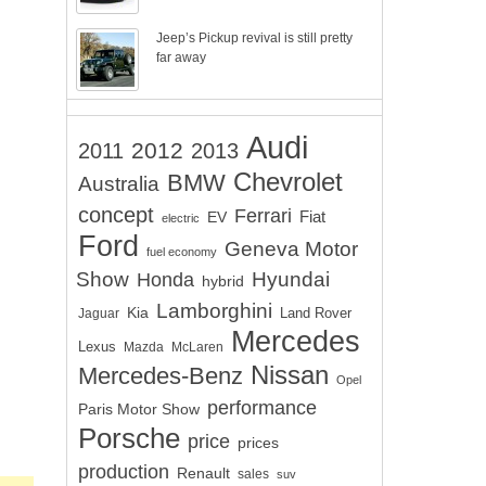
Jeep’s Pickup revival is still pretty
far away
Audi
2012
2011
2013
Chevrolet
BMW
Australia
concept
Ferrari
EV
Fiat
electric
Ford
Geneva Motor
fuel economy
Show
Hyundai
Honda
hybrid
Lamborghini
Kia
Land Rover
Jaguar
Mercedes
Lexus
Mazda
McLaren
Nissan
Mercedes-Benz
Opel
performance
Paris Motor Show
Porsche
price
prices
production
Renault
sales
suv