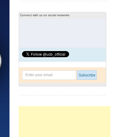
Connect with us on social networks