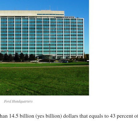
Ford Headquarters
an 14.5 billion (yes billion) dollars that equals to 43 percent o