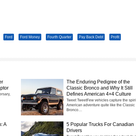
Ford
Ford Money
Fourth Quarter
Pay Back Debt
Profit
er
The Enduring Pedigree of the
ptor
Classic Bronco and Why It Still
Defines American 4×4 Culture
ersary,
Tweet TweetFew vehicles capture the spirit
American adventure quite like the Classic
Bronco....
: A
5 Popular Trucks For Canadian
Drivers