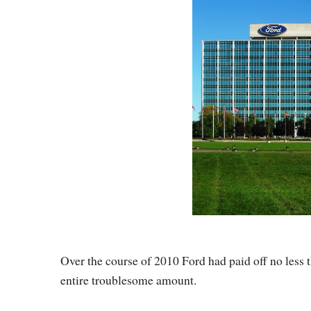
Over the course of 2010 Ford had paid off no less th
entire troublesome amount.