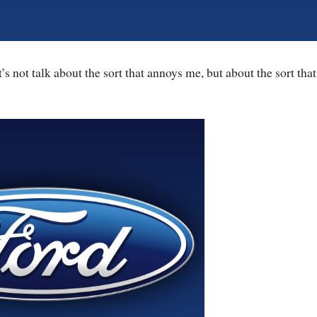
’s not talk about the sort that annoys me, but about the sort that