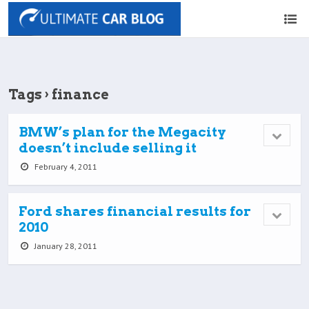
Tags › finance
BMW’s plan for the Megacity
doesn’t include selling it
February 4, 2011
Ford shares financial results for
2010
January 28, 2011