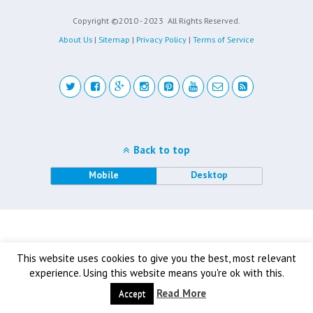
Copyright ©2010 - 2023
All Rights Reserved.
About Us
|
Sitemap
|
Privacy Policy
|
Terms of Service
Back to top
Mobile
Desktop
This website uses cookies to give you the best, most relevant
experience. Using this website means you're ok with this.
Read More
Accept