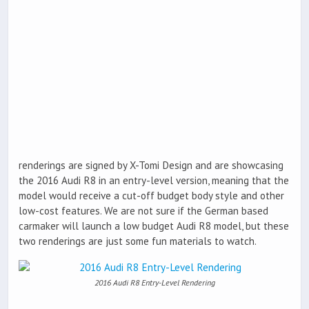
renderings are signed by X-Tomi Design and are showcasing
the 2016 Audi R8 in an entry-level version, meaning that the
model would receive a cut-off budget body style and other
low-cost features. We are not sure if the German based
carmaker will launch a low budget Audi R8 model, but these
two renderings are just some fun materials to watch.
2016 Audi R8 Entry-Level Rendering