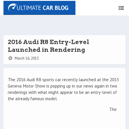
2016 Audi R8 Entry-Level
Launched in Rendering
March 16, 2015
The 2016 Audi R8 sports car recently launched at the 2015
Geneva Motor Show is popping up in our news again in two
renderings with what might appear to be an entry-level of
the already famous model.
The