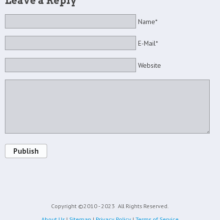
Leave a Reply
Name*
E-Mail*
Website
Publish
Copyright ©2010 - 2023
All Rights Reserved.
About Us
|
Sitemap
|
Privacy Policy
|
Terms of Service