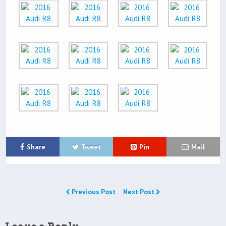
Share
Tweet
Pin
Mail
Previous Post
Next Post