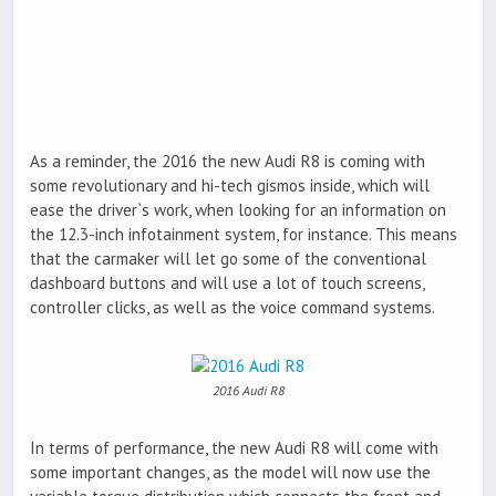
As a reminder, the 2016 the new Audi R8 is coming with
some revolutionary and hi-tech gismos inside, which will
ease the driver`s work, when looking for an information on
the 12.3-inch infotainment system, for instance. This means
that the carmaker will let go some of the conventional
dashboard buttons and will use a lot of touch screens,
controller clicks, as well as the voice command systems.
2016 Audi R8
In terms of performance, the new Audi R8 will come with
some important changes, as the model will now use the