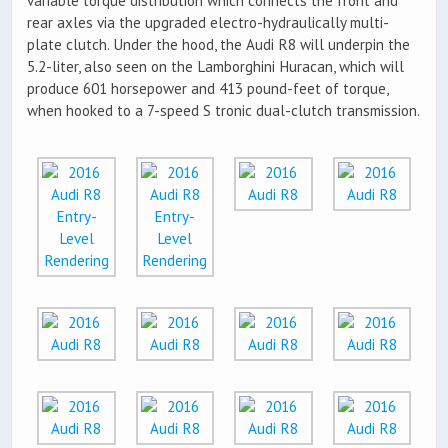
variable torque distribution which connects the front and
rear axles via the upgraded electro-hydraulically multi-
plate clutch. Under the hood, the Audi R8 will underpin the
5.2-liter, also seen on the Lamborghini Huracan, which will
produce 601 horsepower and 413 pound-feet of torque,
when hooked to a 7-speed S tronic dual-clutch transmission.