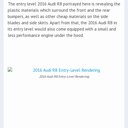
The entry level 2016 Audi R8 portrayed here is revealing the
plastic materials which surround the front and the rear
bumpers, as well as other cheap materials on the side
blades and side skirts. Apart from that, the 2016 Audi R8 in
its entry level would also come equipped with a small and
less performance engine under the hood.
2016 Audi R8 Entry-Level Rendering