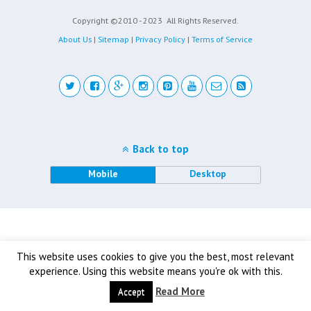
Copyright ©2010 - 2023
All Rights Reserved.
About Us
|
Sitemap
|
Privacy Policy
|
Terms of Service
Back to top
Mobile
Desktop
This website uses cookies to give you the best, most relevant
experience. Using this website means you're ok with this.
Read More
Accept