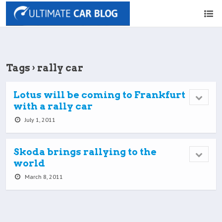
Tags › rally car
Lotus will be coming to Frankfurt
with a rally car
July 1, 2011
Skoda brings rallying to the
world
March 8, 2011