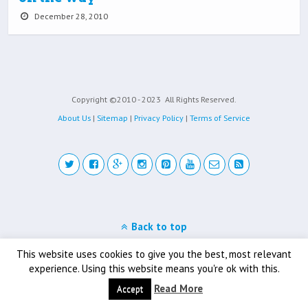
December 28, 2010
Copyright ©2010 - 2023
All Rights Reserved.
About Us
|
Sitemap
|
Privacy Policy
|
Terms of Service
Back to top
Mobile
Desktop
This website uses cookies to give you the best, most relevant
experience. Using this website means you're ok with this.
Read More
Accept