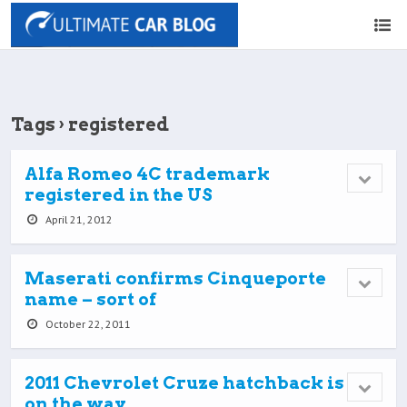
Tags › registered
Alfa Romeo 4C trademark
registered in the US
April 21, 2012
Maserati confirms Cinqueporte
name – sort of
October 22, 2011
2011 Chevrolet Cruze hatchback is
on the way