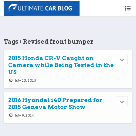
Tags › Revised front bumper
2015 Honda CR-V Caught on
Camera while Being Tested in the
US
July 23, 2015
2016 Hyundai i40 Prepared for
2015 Geneva Motor Show
July 9, 2014