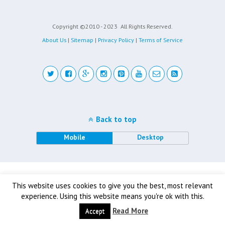
Copyright ©2010 - 2023
All Rights Reserved.
About Us
|
Sitemap
|
Privacy Policy
|
Terms of Service
Back to top
Mobile
Desktop
This website uses cookies to give you the best, most relevant
experience. Using this website means you're ok with this.
Read More
Accept