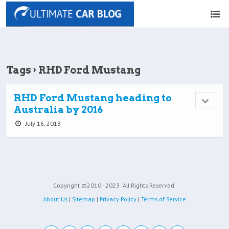
Tags › RHD Ford Mustang
RHD Ford Mustang heading to
Australia by 2016
July 16, 2013
Copyright ©2010 - 2023
All Rights Reserved.
About Us
|
Sitemap
|
Privacy Policy
|
Terms of Service