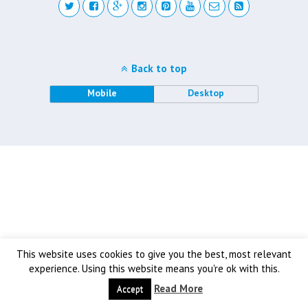
Back to top
Mobile
Desktop
This website uses cookies to give you the best, most relevant
experience. Using this website means you're ok with this.
Read More
Accept