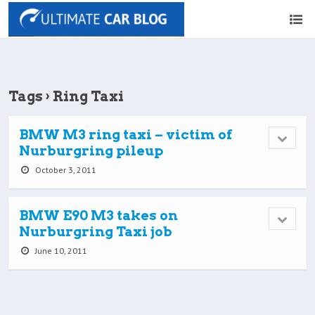
Tags › Ring Taxi
BMW M3 ring taxi – victim of
Nurburgring pileup
October 3, 2011
BMW E90 M3 takes on
Nurburgring Taxi job
June 10, 2011