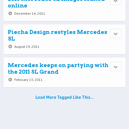
online
December 14, 2011
Piecha Design restyles Mercedes
SL
August 19, 2011
Mercedes keeps on partying with
the 2011 SL Grand
February 13, 2011
Load More Tagged Like This…