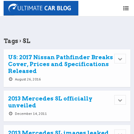
Tags › SL
US: 2017 Nissan Pathfinder Breaks
Cover, Prices and Specifications
Released
August 26, 2016
2013 Mercedes SL officially
unveiled
December 14, 2011
2013 Mercedes SL images leaked