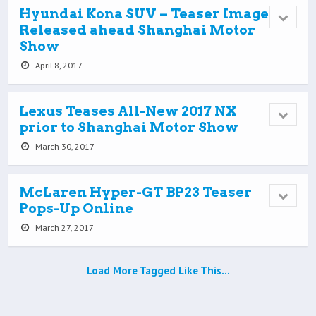
Hyundai Kona SUV – Teaser Image
Released ahead Shanghai Motor
Show
April 8, 2017
Lexus Teases All-New 2017 NX
prior to Shanghai Motor Show
March 30, 2017
McLaren Hyper-GT BP23 Teaser
Pops-Up Online
March 27, 2017
Load More Tagged Like This…