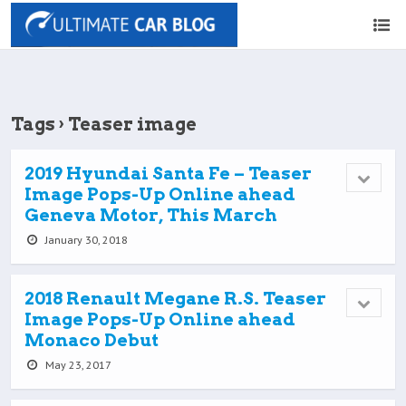
Tags › Teaser image
2019 Hyundai Santa Fe – Teaser
Image Pops-Up Online ahead
Geneva Motor, This March
January 30, 2018
2018 Renault Megane R.S. Teaser
Image Pops-Up Online ahead
Monaco Debut
May 23, 2017