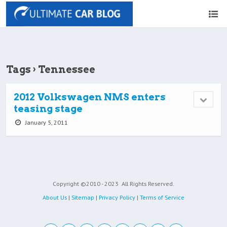
Tags › Tennessee
2012 Volkswagen NMS enters
teasing stage
January 5, 2011
Copyright ©2010 - 2023
All Rights Reserved.
About Us
|
Sitemap
|
Privacy Policy
|
Terms of Service