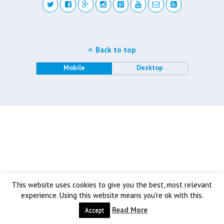
Back to top
Mobile
Desktop
This website uses cookies to give you the best, most relevant
experience. Using this website means you're ok with this.
Read More
Accept