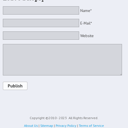
Name*
E-Mail*
Website
Publish
Copyright ©2010 - 2023
All Rights Reserved.
About Us
|
Sitemap
|
Privacy Policy
|
Terms of Service