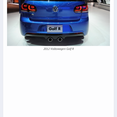
2012 Volkswagen Golf R