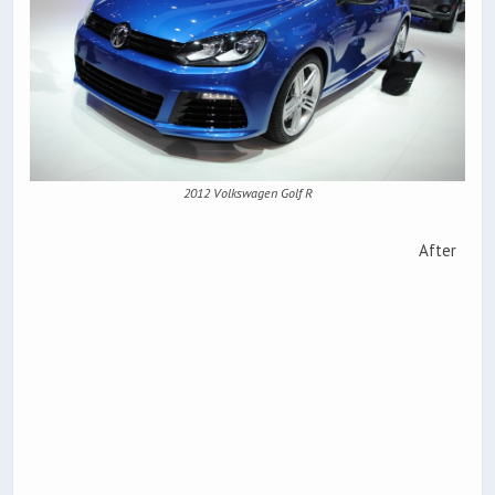
2012 Volkswagen Golf R
After