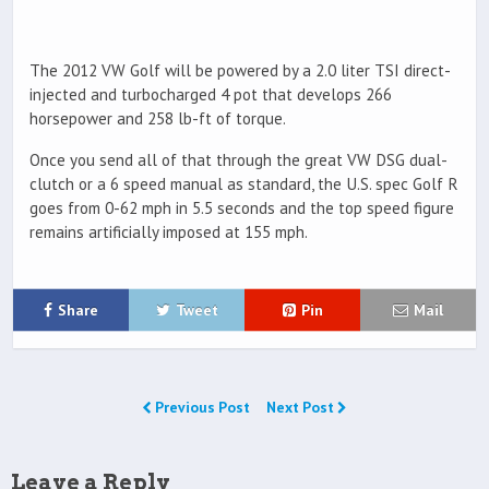
The 2012 VW Golf will be powered by a 2.0 liter TSI direct-
injected and turbocharged 4 pot that develops 266
horsepower and 258 lb-ft of torque.
Once you send all of that through the great VW DSG dual-
clutch or a 6 speed manual as standard, the U.S. spec Golf R
goes from 0-62 mph in 5.5 seconds and the top speed figure
remains artificially imposed at 155 mph.
Share
Tweet
Pin
Mail
Previous Post
Next Post
Leave a Reply