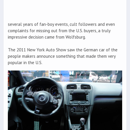
several years of fan-boy events, cult followers and even
complaints for missing out from the U.S. buyers, a truly
impressive decision came from Wolfsburg.
The 2011 New York Auto Show saw the German car of the
people makers announce something that made them very
popular in the U.S.