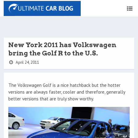
New York 2011 has Volkswagen
bring the Golf R to the U.S.
April 24, 2011
The Volkswagen Golf is a nice hatchback but the hotter
versions are always faster, cooler and therefore, generally
better versions that are truly show worthy.