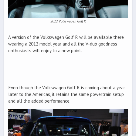
2012 Volkswagen Golf R
A version of the Volkswagen Golf R will be available there
wearing a 2012 model year and all the V-dub goodness
enthusiasts will enjoy to a new point.
Even though the Volkswagen Golf R is coming about a year
later to the Americas, it retains the same powertrain setup
and all the added performance.