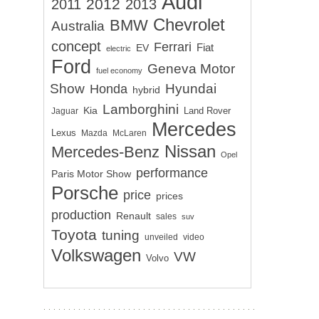
Audi
2012
2011
2013
Chevrolet
BMW
Australia
concept
Ferrari
EV
Fiat
electric
Ford
Geneva Motor
fuel economy
Show
Hyundai
Honda
hybrid
Lamborghini
Kia
Land Rover
Jaguar
Mercedes
Lexus
Mazda
McLaren
Nissan
Mercedes-Benz
Opel
performance
Paris Motor Show
Porsche
price
prices
production
Renault
sales
suv
Toyota
tuning
unveiled
video
Volkswagen
VW
Volvo