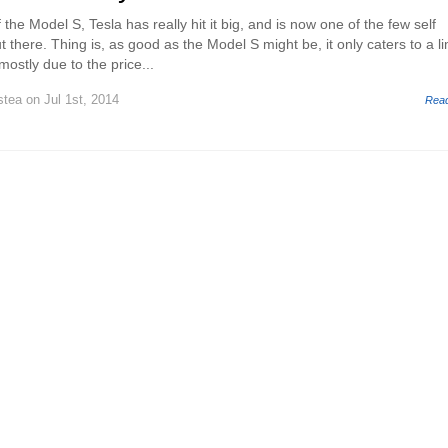
 the Model S, Tesla has really hit it big, and is now one of the few self
there. Thing is, as good as the Model S might be, it only caters to a li
ostly due to the price...
stea
on Jul 1st, 2014
Rea