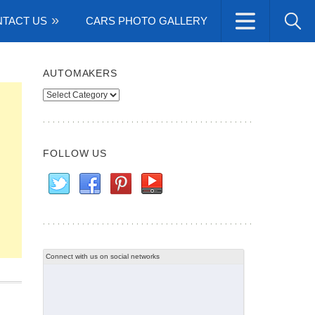
TACT US
CARS PHOTO GALLERY
AUTOMAKERS
Automakers
FOLLOW US
Connect with us on social networks