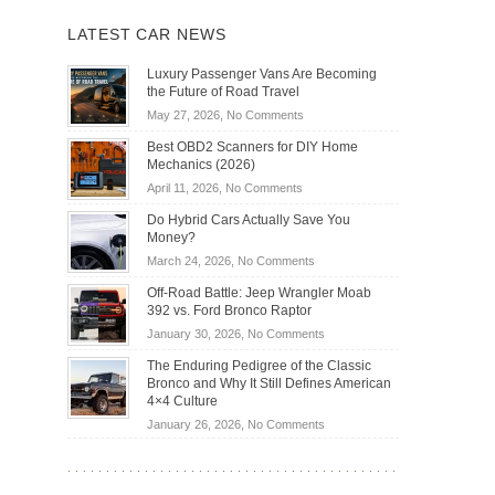
LATEST CAR NEWS
Luxury Passenger Vans Are Becoming
the Future of Road Travel
on
May 27, 2026,
No Comments
Luxury
Best OBD2 Scanners for DIY Home
Passenger
Mechanics (2026)
Vans
on
April 11, 2026,
No Comments
Are
Best
Becoming
Do Hybrid Cars Actually Save You
OBD2
the
Money?
Scanners
Future
on
March 24, 2026,
No Comments
for
of
Do
DIY
Off-Road Battle: Jeep Wrangler Moab
Road
Hybrid
Home
392 vs. Ford Bronco Raptor
Travel
Cars
Mechanics
on
January 30, 2026,
No Comments
Actually
(2026)
Off-
Save
The Enduring Pedigree of the Classic
Road
You
Bronco and Why It Still Defines American
Battle:
Money?
4×4 Culture
Jeep
on
January 26, 2026,
No Comments
Wrangler
The
Moab
Enduring
392
Pedigree
vs.