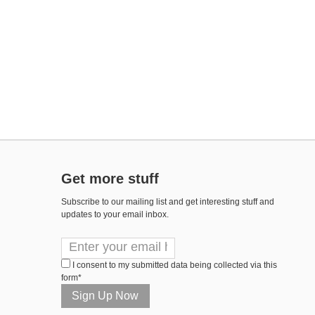
Get more stuff
Subscribe to our mailing list and get interesting stuff and
updates to your email inbox.
I consent to my submitted data being collected via this
form*