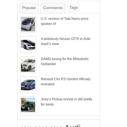
Tags
Popular
Comments
U.S. version of Tata Nano price
spoken of
A widebody Nissan GT-R in Auto
Axell’s view
DAMD tuning for the Mitsubishi
Outlander
Renault Clio RS Gordini officialy
revealed
Jeep’s Pickup revival is still pretty
far away