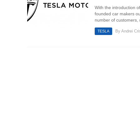
With the introduction of
founded car makers out 
number of customers, m
By
Andrei Cri
TESLA