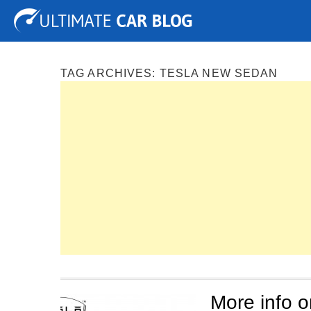
Tuning
Auto Shows
Concepts
Electric
Spy P
TAG ARCHIVES:
TESLA NEW SEDAN
More info o