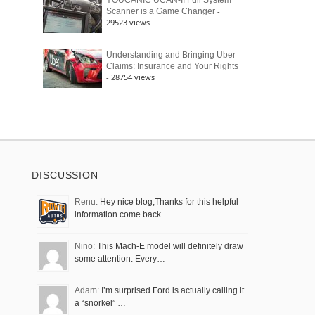
YOUCANIC UCAN-II Full System
-
Scanner is a Game Changer
29523 views
Understanding and Bringing Uber
Claims: Insurance and Your Rights
- 28754 views
DISCUSSION
Renu:
Hey nice blog,Thanks for this helpful
information come back …
Nino:
This Mach-E model will definitely draw
some attention. Every…
Adam:
I’m surprised Ford is actually calling it
a “snorkel” …