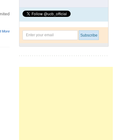
mited
d More