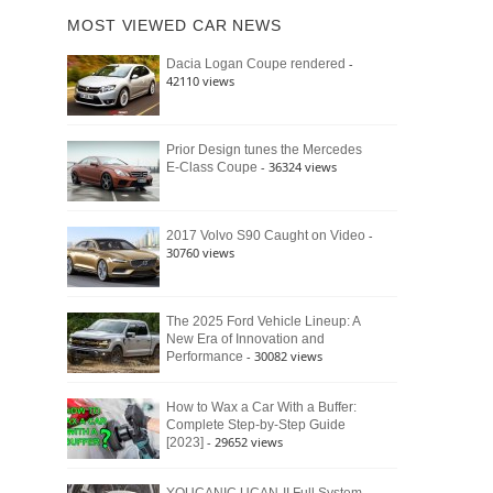
of
Ford
MOST VIEWED CAR NEWS
the
Bronco
Classic
Raptor
-
Dacia Logan Coupe rendered
Bronco
42110 views
and
Why
It
Still
Prior Design tunes the Mercedes
- 36324 views
E-Class Coupe
Defines
American
4×4
Culture
-
2017 Volvo S90 Caught on Video
30760 views
The 2025 Ford Vehicle Lineup: A
New Era of Innovation and
- 30082 views
Performance
How to Wax a Car With a Buffer:
Complete Step-by-Step Guide
- 29652 views
[2023]