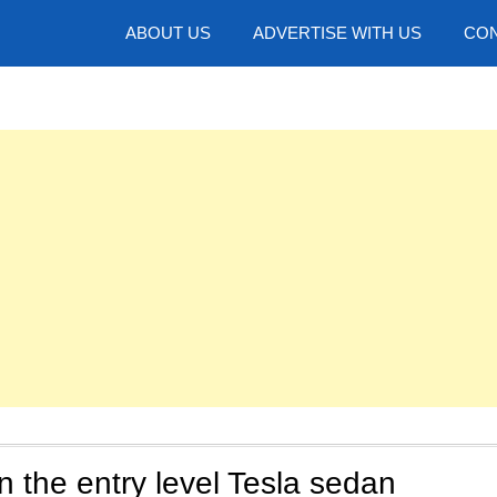
hotos
ABOUT US
ADVERTISE WITH US
CON
n the entry level Tesla sedan