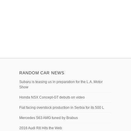
RANDOM CAR NEWS
Subaru is teasing us in preparation for the L.A. Motor
Show
Honda NSX Concept-GT debuts on video
Fiat facing overstock production in Serbia for its 500 L
Mercedes S63 AMG tuned by Brabus
2016 Audi R8 Hits the Web