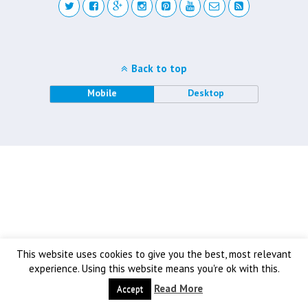
Back to top
Mobile
Desktop
This website uses cookies to give you the best, most relevant
experience. Using this website means you're ok with this.
Read More
Accept