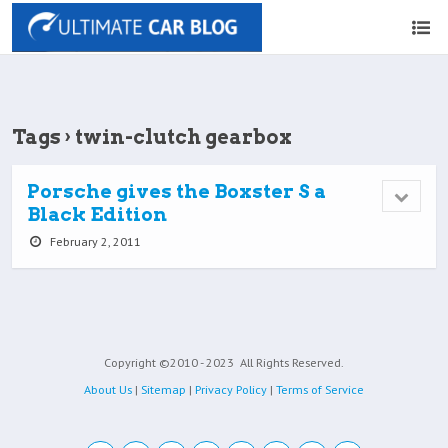
Tags › twin-clutch gearbox
Porsche gives the Boxster S a
Black Edition
February 2, 2011
Copyright ©2010 - 2023
All Rights Reserved.
About Us
|
Sitemap
|
Privacy Policy
|
Terms of Service