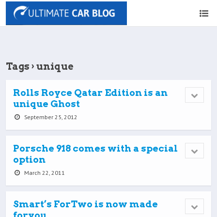
Tags › unique
Rolls Royce Qatar Edition is an
unique Ghost
September 25, 2012
Porsche 918 comes with a special
option
March 22, 2011
Smart’s ForTwo is now made
foryou