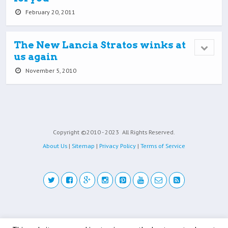
February 20, 2011
The New Lancia Stratos winks at
us again
November 5, 2010
Copyright ©2010 - 2023
All Rights Reserved.
About Us
|
Sitemap
|
Privacy Policy
|
Terms of Service
Back to top