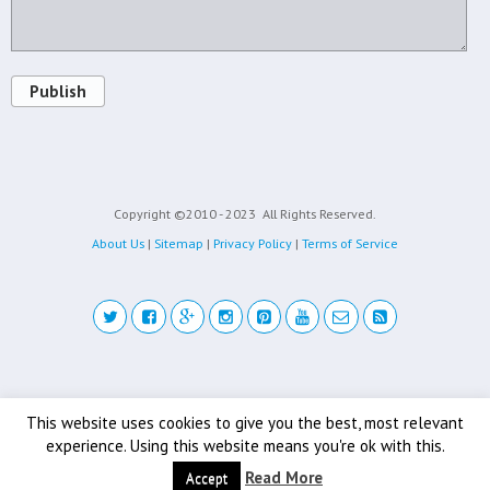
Publish
Copyright ©2010 - 2023
All Rights Reserved.
About Us
|
Sitemap
|
Privacy Policy
|
Terms of Service
Back to top
This website uses cookies to give you the best, most relevant
experience. Using this website means you're ok with this.
Mobile
Desktop
Read More
Accept