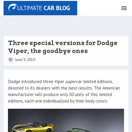
Three special versions for Dodge
Viper, the goodbye ones
June 9, 2010
Dodge introduced three Viper supercar limited editions,
devoted to its dealers with the best results. The American
manufacturer will produce only 50 units of this limited
editions, each one individualized by their body colors.