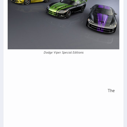
Dodge Viper Special Editions
The