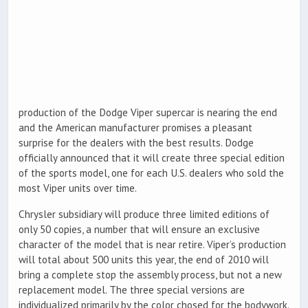
production of the Dodge Viper supercar is nearing the end
and the American manufacturer promises a pleasant
surprise for the dealers with the best results. Dodge
officially announced that it will create three special edition
of the sports model, one for each U.S. dealers who sold the
most Viper units over time.
Chrysler subsidiary will produce three limited editions of
only 50 copies, a number that will ensure an exclusive
character of the model that is near retire. Viper’s production
will total about 500 units this year, the end of 2010 will
bring a complete stop the assembly process, but not a new
replacement model. The three special versions are
individualized primarily by the color chosed for the bodywork.