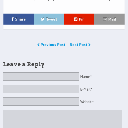
Share
Tweet
Pin
Mail
Previous Post
Next Post
Leave a Reply
Name*
E-Mail*
Website