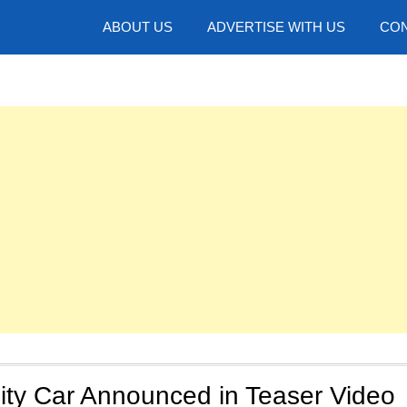
hotos
ABOUT US
ADVERTISE WITH US
CON
ity Car Announced in Teaser Video