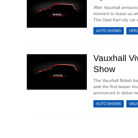
After Vauxhall announce
moment to tease us with
The Opel Karl city car 
AUTO SHOWS
OPE
Vauxhall V
Show
The Vauxhall British b
web the first teaser i
announced to debut ne
AUTO SHOWS
VAU