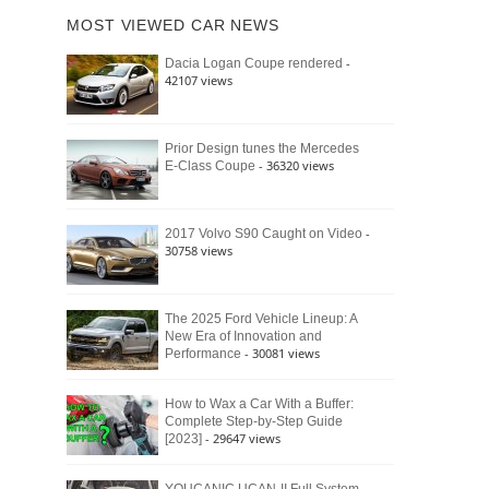
of
Ford
MOST VIEWED CAR NEWS
the
Bronco
Classic
Raptor
-
Dacia Logan Coupe rendered
Bronco
42107 views
and
Why
It
Still
Prior Design tunes the Mercedes
- 36320 views
E-Class Coupe
Defines
American
4×4
Culture
-
2017 Volvo S90 Caught on Video
30758 views
The 2025 Ford Vehicle Lineup: A
New Era of Innovation and
- 30081 views
Performance
How to Wax a Car With a Buffer:
Complete Step-by-Step Guide
- 29647 views
[2023]