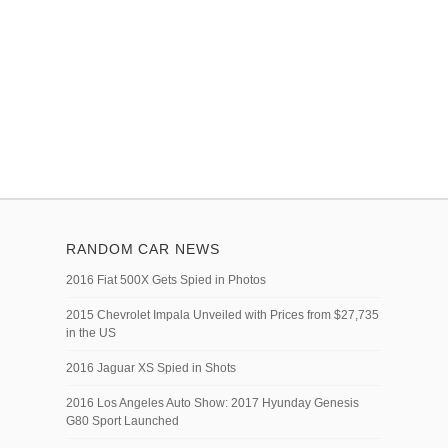
RANDOM CAR NEWS
2016 Fiat 500X Gets Spied in Photos
2015 Chevrolet Impala Unveiled with Prices from $27,735
in the US
2016 Jaguar XS Spied in Shots
2016 Los Angeles Auto Show: 2017 Hyunday Genesis
G80 Sport Launched