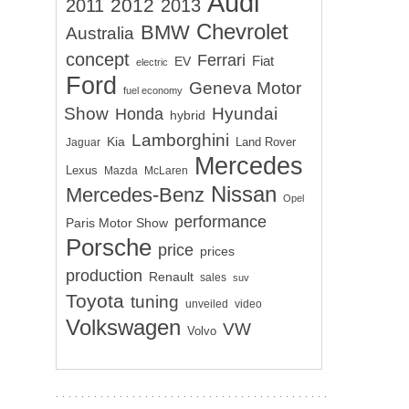
Audi
2012
2011
2013
Chevrolet
BMW
Australia
concept
Ferrari
EV
Fiat
electric
Ford
Geneva Motor
fuel economy
Show
Hyundai
Honda
hybrid
Lamborghini
Kia
Land Rover
Jaguar
Mercedes
Lexus
Mazda
McLaren
Nissan
Mercedes-Benz
Opel
performance
Paris Motor Show
Porsche
price
prices
production
Renault
sales
suv
Toyota
tuning
unveiled
video
Volkswagen
VW
Volvo