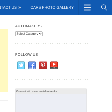
TACT US
CARS PHOTO GALLERY
AUTOMAKERS
Automakers
FOLLOW US
Connect with us on social networks