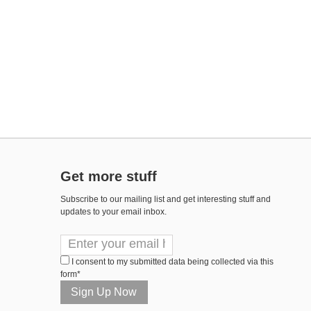
Get more stuff
Subscribe to our mailing list and get interesting stuff and
updates to your email inbox.
I consent to my submitted data being collected via this
form*