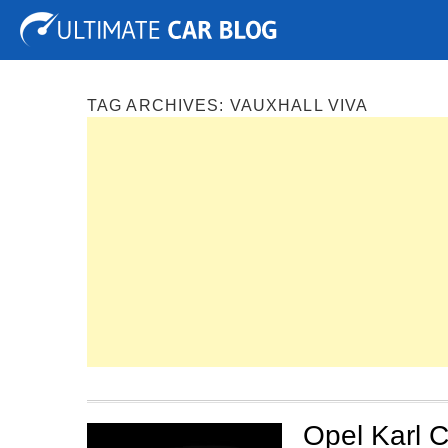
Tuning
Auto Shows
Concepts
Electric
Spy P
TAG ARCHIVES:
VAUXHALL VIVA
Opel Karl C