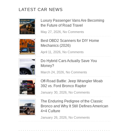
LATEST CAR NEWS
Luxury Passenger Vans Are Becoming
the Future of Road Travel
on
May 27, 2026,
No Comments
Luxury
Best OBD2 Scanners for DIY Home
Passenger
Mechanics (2026)
Vans
on
April 11, 2026,
No Comments
Are
Best
Becoming
Do Hybrid Cars Actually Save You
OBD2
the
Money?
Scanners
Future
on
March 24, 2026,
No Comments
for
of
Do
DIY
Off-Road Battle: Jeep Wrangler Moab
Road
Hybrid
Home
392 vs. Ford Bronco Raptor
Travel
Cars
Mechanics
on
January 30, 2026,
No Comments
Actually
(2026)
Off-
Save
The Enduring Pedigree of the Classic
Road
You
Bronco and Why It Still Defines American
Battle:
Money?
4×4 Culture
Jeep
on
January 26, 2026,
No Comments
Wrangler
The
Moab
Enduring
392
Pedigree
vs.