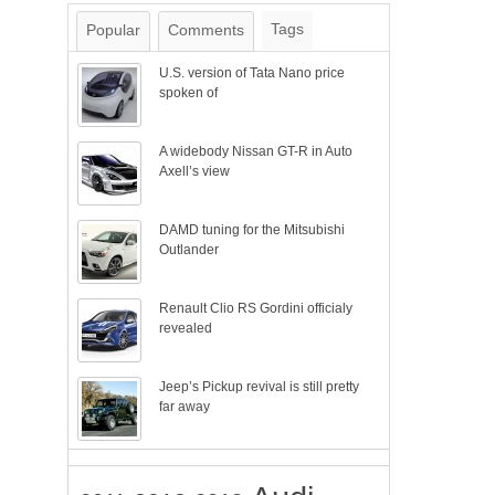
Tags
Popular
Comments
U.S. version of Tata Nano price
spoken of
A widebody Nissan GT-R in Auto
Axell’s view
DAMD tuning for the Mitsubishi
Outlander
Renault Clio RS Gordini officialy
revealed
Jeep’s Pickup revival is still pretty
far away