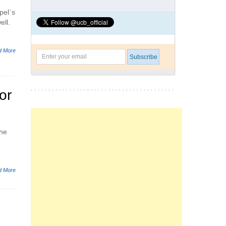
pel`s
ell.
d More
or
the
d More