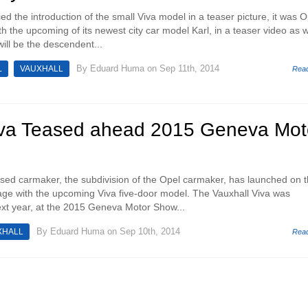
d the introduction of the small Viva model in a teaser picture, it was O
 the upcoming of its newest city car model Karl, in a teaser video as w
will be the descendent...
By
Eduard Huma
on Sep 11th, 2014
L
VAUXHALL
Rea
iva Teased ahead 2015 Geneva Mot
ased carmaker, the subdivision of the Opel carmaker, has launched on 
mage with the upcoming Viva five-door model. The Vauxhall Viva was
xt year, at the 2015 Geneva Motor Show...
By
Eduard Huma
on Sep 10th, 2014
XHALL
Rea