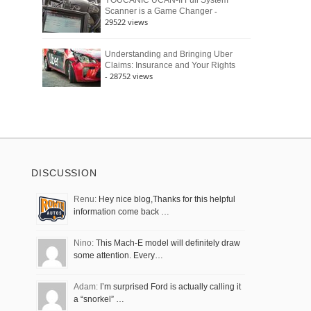
YOUCANIC UCAN-II Full System
-
Scanner is a Game Changer
29522 views
Understanding and Bringing Uber
Claims: Insurance and Your Rights
- 28752 views
DISCUSSION
Renu:
Hey nice blog,Thanks for this helpful
information come back …
Nino:
This Mach-E model will definitely draw
some attention. Every…
Adam:
I’m surprised Ford is actually calling it
a “snorkel” …