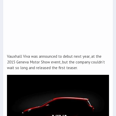
Vauxhall Viva was announced to debut next year, at the
2015 Geneva Motor Show event, but the company couldn’t
wait so long and released the first teaser.