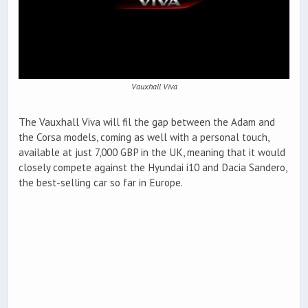
Vauxhall Viva
The Vauxhall Viva will fil the gap between the Adam and
the Corsa models, coming as well with a personal touch,
available at just 7,000 GBP in the UK, meaning that it would
closely compete against the Hyundai i10 and Dacia Sandero,
the best-selling car so far in Europe.