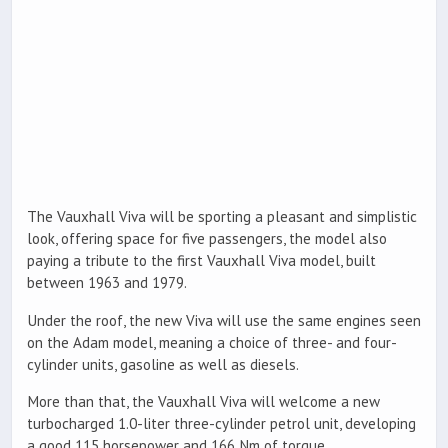
The Vauxhall Viva will be sporting a pleasant and simplistic
look, offering space for five passengers, the model also
paying a tribute to the first Vauxhall Viva model, built
between 1963 and 1979.
Under the roof, the new Viva will use the same engines seen
on the Adam model, meaning a choice of three- and four-
cylinder units, gasoline as well as diesels.
More than that, the Vauxhall Viva will welcome a new
turbocharged 1.0-liter three-cylinder petrol unit, developing
a good 115 horsepower and 166 Nm of torque.