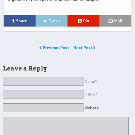
Share
Tweet
Pin
Mail
Previous Post
Next Post
Leave a Reply
Name*
E-Mail*
Website