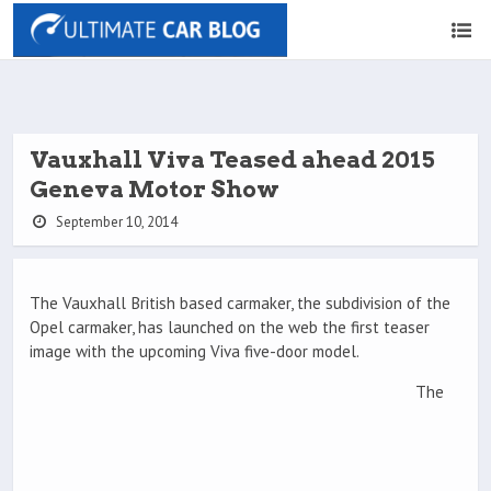
Vauxhall Viva Teased ahead 2015
Geneva Motor Show
September 10, 2014
The Vauxhall British based carmaker, the subdivision of the
Opel carmaker, has launched on the web the first teaser
image with the upcoming Viva five-door model.
The