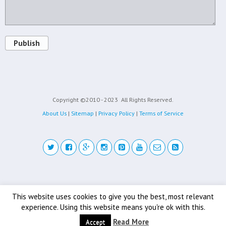
Publish
Copyright ©2010 - 2023
All Rights Reserved.
About Us
|
Sitemap
|
Privacy Policy
|
Terms of Service
Back to top
This website uses cookies to give you the best, most relevant
experience. Using this website means you're ok with this.
Mobile
Desktop
Read More
Accept