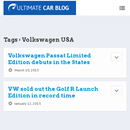
Tags › Volkswagen USA
Volkswagen Passat Limited
Edition debuts in the States
March 10, 2015
VW sold out the Golf R Launch
Edition in record time
January 12, 2015