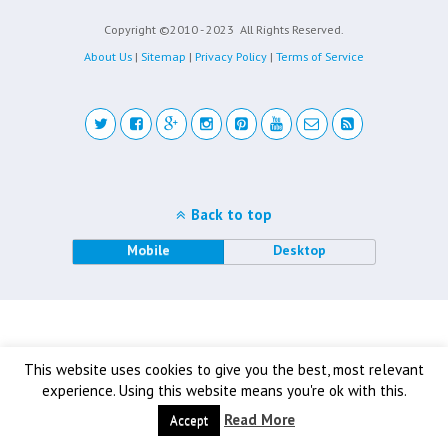
Copyright ©2010 - 2023
All Rights Reserved.
About Us
|
Sitemap
|
Privacy Policy
|
Terms of Service
Back to top
Mobile
Desktop
This website uses cookies to give you the best, most relevant
experience. Using this website means you're ok with this.
Read More
Accept